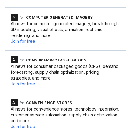
AI
for
COMPUTER GENERATED IMAGERY
AI news for computer generated imagery, breakthrough
3D modeling, visual effects, animation, real-time
rendering, and more.
Join for free
AI
for
CONSUMER PACKAGED GOODS
AI news for consumer packaged goods (CPG), demand
forecasting, supply chain optimization, pricing
strategies, and more.
Join for free
AI
for
CONVENIENCE STORES
AI news for convenience stores, technology integration,
customer service automation, supply chain optimization,
and more.
Join for free