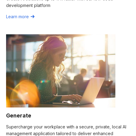
development platform
Learn more
Generate
Supercharge your workplace with a secure, private, local AI
management application tailored to deliver enhanced