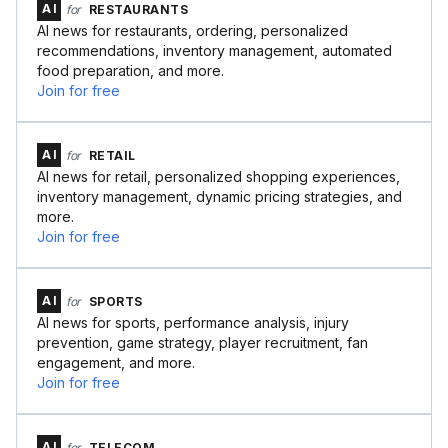
AI
for
RESTAURANTS
AI news for restaurants, ordering, personalized
recommendations, inventory management, automated
food preparation, and more.
Join for free
AI
for
RETAIL
AI news for retail, personalized shopping experiences,
inventory management, dynamic pricing strategies, and
more.
Join for free
AI
for
SPORTS
AI news for sports, performance analysis, injury
prevention, game strategy, player recruitment, fan
engagement, and more.
Join for free
AI
for
TELECOM