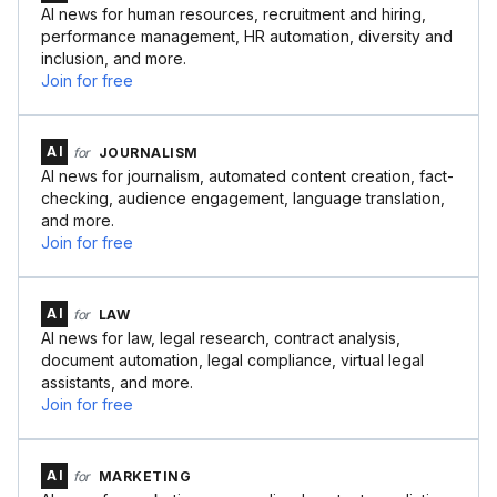
AI news for human resources, recruitment and hiring,
performance management, HR automation, diversity and
inclusion, and more.
Join for free
AI
for
JOURNALISM
AI news for journalism, automated content creation, fact-
checking, audience engagement, language translation,
and more.
Join for free
AI
for
LAW
AI news for law, legal research, contract analysis,
document automation, legal compliance, virtual legal
assistants, and more.
Join for free
AI
for
MARKETING