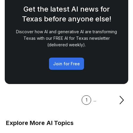
Get the latest AI news for
Texas before anyone else!
Discover how AI and generative AI are transforming
Texas with our FREE AI for Texas newsletter
(delivered weekly).
Join for Free
1
...
Explore More AI Topics