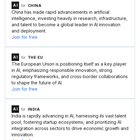
AI
for
CHINA
China has made rapid advancements in artificial
intelligence, investing heavily in research, infrastructure,
and talent to become a global leader in AI innovation
and deployment.
Join for free
AI
for
THE EU
The European Union is positioning itself as a key player
in AI, emphasizing responsible innovation, strong
regulatory frameworks, and cross-border collaborations
to shape the future of AI.
Join for free
AI
for
INDIA
India is rapidly advancing in AI, harnessing its vast talent
pool, fostering startup ecosystems, and prioritizing AI
integration across sectors to drive economic growth and
innovation.