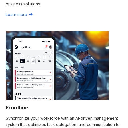
business solutions.
Learn more
Frontline
Synchronize your workforce with an AI-driven management
system that optimizes task delegation, and communication to