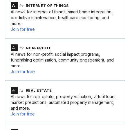
AI
for
INTERNET OF THINGS
AI news for internet of things, smart home integration,
predictive maintenance, healthcare monitoring, and
more.
Join for free
AI
for
NON-PROFIT
AI news for non-profit, social impact programs,
fundraising optimization, community engagement, and
more.
Join for free
AI
for
REAL ESTATE
AI news for real estate, property valuation, virtual tours,
market predictions, automated property management,
and more.
Join for free