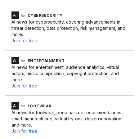
AI
for
CYBERSECURITY
AI news for cybersecurity, covering advancements in
threat detection, data protection, risk management, and
more.
Join for free
AI
for
ENTERTAINMENT
AI news for entertainment, audience analytics, virtual
actors, music composition, copyright protection, and
more.
Join for free
AI
for
FOOTWEAR
AI news for footwear, personalized recommendations,
smart manufacturing, virtual try-ons, design innovation,
and more.
Join for free