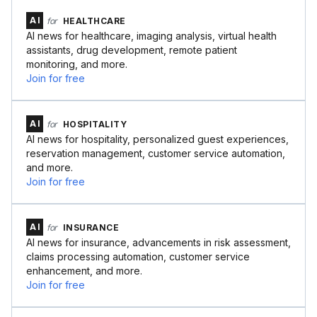
AI
for
HEALTHCARE
AI news for healthcare, imaging analysis, virtual health
assistants, drug development, remote patient
monitoring, and more.
Join for free
AI
for
HOSPITALITY
AI news for hospitality, personalized guest experiences,
reservation management, customer service automation,
and more.
Join for free
AI
for
INSURANCE
AI news for insurance, advancements in risk assessment,
claims processing automation, customer service
enhancement, and more.
Join for free