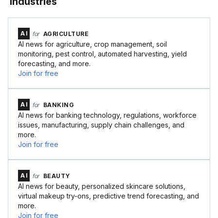
Industries
AI
for
AGRICULTURE
AI news for agriculture, crop management, soil
monitoring, pest control, automated harvesting, yield
forecasting, and more.
Join for free
AI
for
BANKING
AI news for banking technology, regulations, workforce
issues, manufacturing, supply chain challenges, and
more.
Join for free
AI
for
BEAUTY
AI news for beauty, personalized skincare solutions,
virtual makeup try-ons, predictive trend forecasting, and
more.
Join for free