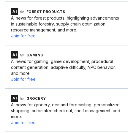
AI
for
FOREST PRODUCTS
AI news for forest products, highlighting advancements
in sustainable forestry, supply chain optimization,
resource management, and more.
Join for free
AI
for
GAMING
AI news for gaming, game development, procedural
content generation, adaptive difficulty, NPC behavior,
and more.
Join for free
AI
for
GROCERY
AI news for grocery, demand forecasting, personalized
shopping, automated checkout, shelf management, and
more.
Join for free