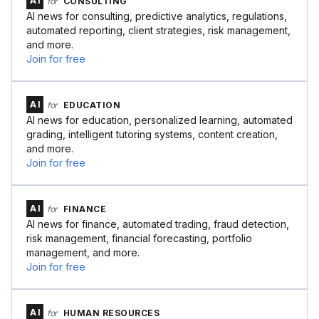
AI
for
CONSULTING
AI news for consulting, predictive analytics, regulations,
automated reporting, client strategies, risk management,
and more.
Join for free
AI
for
EDUCATION
AI news for education, personalized learning, automated
grading, intelligent tutoring systems, content creation,
and more.
Join for free
AI
for
FINANCE
AI news for finance, automated trading, fraud detection,
risk management, financial forecasting, portfolio
management, and more.
Join for free
AI
for
HUMAN RESOURCES