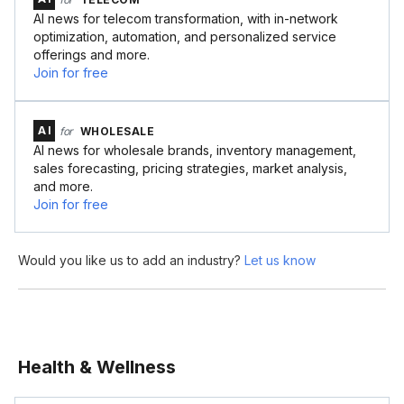
AI news for telecom transformation, with in-network
optimization, automation, and personalized service
offerings and more.
Join for free
AI
for
WHOLESALE
AI news for wholesale brands, inventory management,
sales forecasting, pricing strategies, market analysis,
and more.
Join for free
Would you like us to add an industry?
Let us know
Health & Wellness