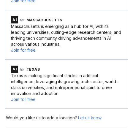
Join for free
AI
for
MASSACHUSETTS
Massachusetts is emerging as a hub for AI, with its
leading universities, cutting-edge research centers, and
thriving tech community driving advancements in AI
across various industries.
Join for free
AI
for
TEXAS
Texas is making significant strides in artificial
intelligence, leveraging its growing tech sector, world-
class universities, and entrepreneurial spirit to drive
innovation and adoption.
Join for free
Would you like us to add a location?
Let us know