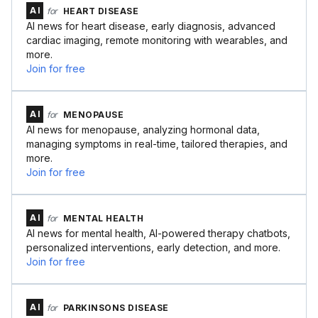
AI
for
HEART DISEASE
AI news for heart disease, early diagnosis, advanced
cardiac imaging, remote monitoring with wearables, and
more.
Join for free
AI
for
MENOPAUSE
AI news for menopause, analyzing hormonal data,
managing symptoms in real-time, tailored therapies, and
more.
Join for free
AI
for
MENTAL HEALTH
AI news for mental health, AI-powered therapy chatbots,
personalized interventions, early detection, and more.
Join for free
AI
for
PARKINSONS DISEASE