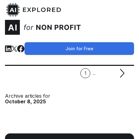
Join for Free
1
...
Archive articles for
October 8, 2025