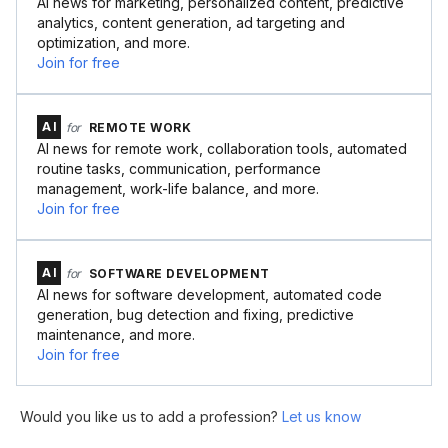
AI news for marketing, personalized content, predictive
analytics, content generation, ad targeting and
optimization, and more.
Join for free
AI
for
REMOTE WORK
AI news for remote work, collaboration tools, automated
routine tasks, communication, performance
management, work-life balance, and more.
Join for free
AI
for
SOFTWARE DEVELOPMENT
AI news for software development, automated code
generation, bug detection and fixing, predictive
maintenance, and more.
Join for free
Would you like us to add a profession?
Let us know