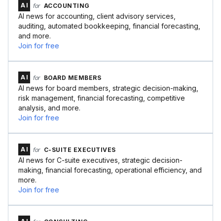
AI
for
ACCOUNTING
AI news for accounting, client advisory services,
auditing, automated bookkeeping, financial forecasting,
and more.
Join for free
AI
for
BOARD MEMBERS
AI news for board members, strategic decision-making,
risk management, financial forecasting, competitive
analysis, and more.
Join for free
AI
for
C-SUITE EXECUTIVES
AI news for C-suite executives, strategic decision-
making, financial forecasting, operational efficiency, and
more.
Join for free