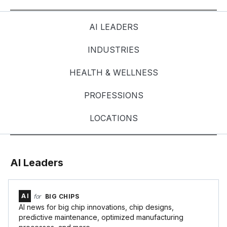
AI LEADERS
INDUSTRIES
HEALTH & WELLNESS
PROFESSIONS
LOCATIONS
AI Leaders
AI
for
BIG CHIPS
AI news for big chip innovations, chip designs,
predictive maintenance, optimized manufacturing