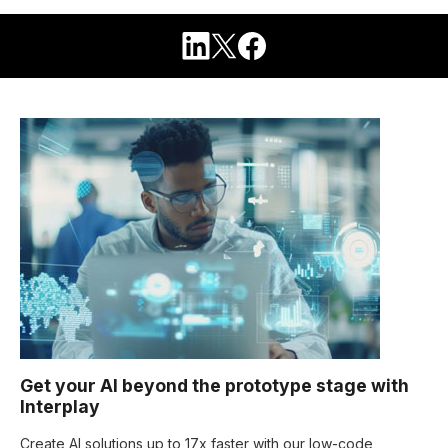
Get your AI beyond the prototype stage with
Interplay
Create AI solutions up to 17x faster with our low-code