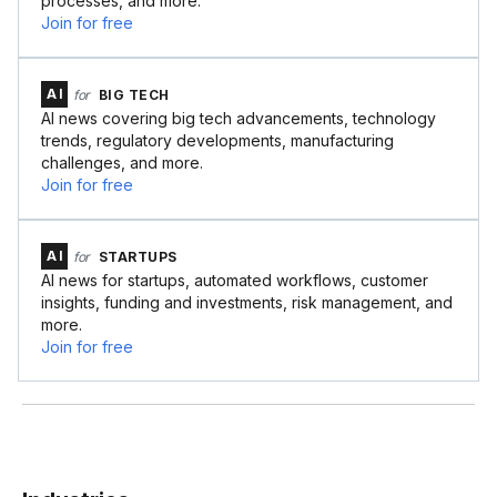
processes, and more.
Join for free
AI
for
BIG TECH
AI news covering big tech advancements, technology
trends, regulatory developments, manufacturing
challenges, and more.
Join for free
AI
for
STARTUPS
AI news for startups, automated workflows, customer
insights, funding and investments, risk management, and
more.
Join for free