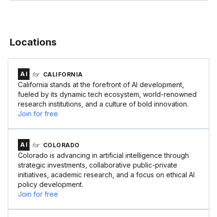
Locations
AI
for
CALIFORNIA
California stands at the forefront of AI development,
fueled by its dynamic tech ecosystem, world-renowned
research institutions, and a culture of bold innovation.
Join for free
AI
for
COLORADO
Colorado is advancing in artificial intelligence through
strategic investments, collaborative public-private
initiatives, academic research, and a focus on ethical AI
policy development.
Join for free