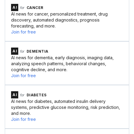
AI
for
CANCER
AI news for cancer, personalized treatment, drug
discovery, automated diagnostics, prognosis
forecasting, and more.
Join for free
AI
for
DEMENTIA
AI news for dementia, early diagnosis, imaging data,
analyzing speech patterns, behavioral changes,
cognitive decline, and more.
Join for free
AI
for
DIABETES
AI news for diabetes, automated insulin delivery
systems, predictive glucose monitoring, risk prediction,
and more.
Join for free