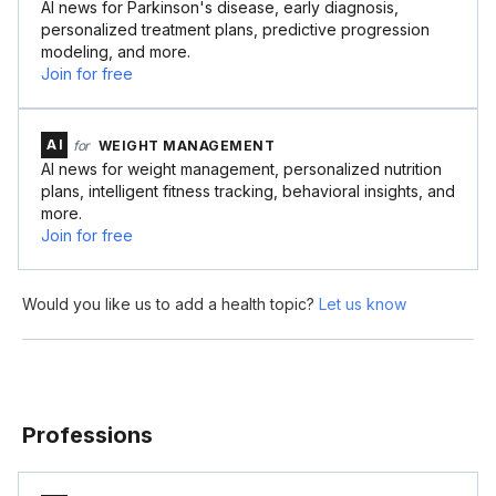
AI news for Parkinson's disease, early diagnosis,
personalized treatment plans, predictive progression
modeling, and more.
Join for free
AI
for
WEIGHT MANAGEMENT
AI news for weight management, personalized nutrition
plans, intelligent fitness tracking, behavioral insights, and
more.
Join for free
Would you like us to add a health topic?
Let us know
Professions