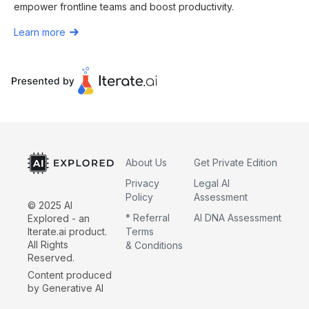
empower frontline teams and boost productivity.
Learn more
About Us
Get Private Edition
Privacy
Legal AI
Policy
Assessment
© 2025 AI
* Referral
AI DNA Assessment
Explored - an
Iterate.ai product.
Terms
All Rights
& Conditions
Reserved.
Content produced
by Generative AI