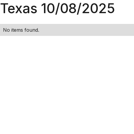
Texas 10/08/2025
No items found.