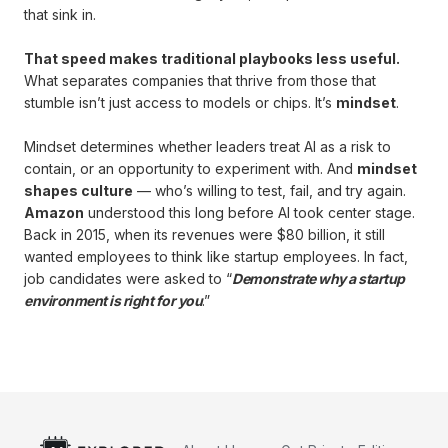
that sink in.
That speed makes traditional playbooks less useful.
What separates companies that thrive from those that
stumble isn’t just access to models or chips. It’s
mindset
.
Mindset determines whether leaders treat AI as a risk to
contain, or an opportunity to experiment with. And
mindset
shapes culture
— who’s willing to test, fail, and try again.
Amazon
understood this long before AI took center stage.
Back in 2015, when its revenues were $80 billion, it still
wanted employees to think like startup employees. In fact,
job candidates were asked to “
Demonstrate why a startup
environment is right for you
.”