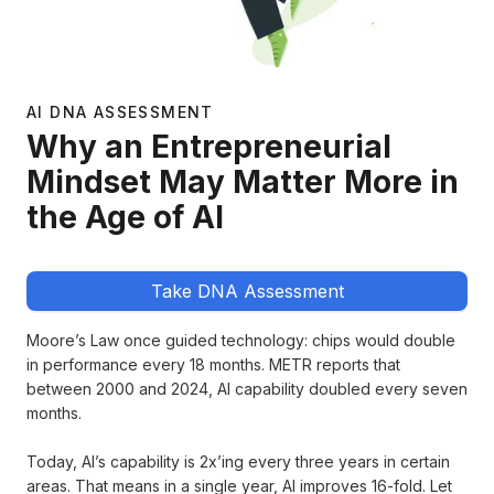
AI DNA ASSESSMENT
Why an Entrepreneurial
Mindset May Matter More in
the Age of AI
Take DNA Assessment
Moore’s Law once guided technology: chips would double
in performance every 18 months. METR reports that
between 2000 and 2024, AI capability doubled every seven
months.
Today, AI’s capability is 2x’ing every three years in certain
areas. That means in a single year, AI improves 16-fold. Let