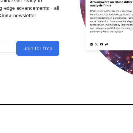
China! Get ready to
ing-edge advancements - all
China
newsletter