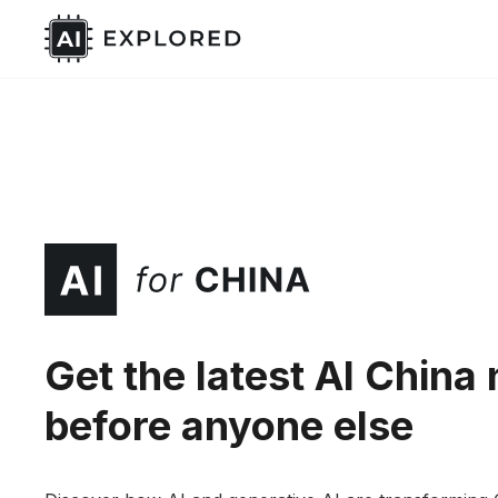
Get the latest AI China
before anyone else