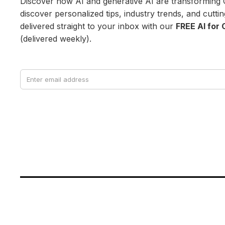
Discover how AI and generative AI are transforming 
discover personalized tips, industry trends, and cutt
delivered straight to your inbox with our
FREE AI for 
(delivered weekly).