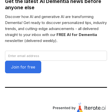
Get the latest AI Dementia news before
anyone else
Discover how AI and generative AI are transforming
Dementia! Get ready to discover personalized tips, industry
trends, and cutting-edge advancements - all delivered
straight to your inbox with our
FREE AI for Dementia
newsletter (delivered weekly).