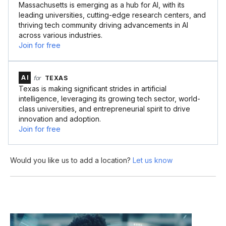
Massachusetts is emerging as a hub for AI, with its
leading universities, cutting-edge research centers, and
thriving tech community driving advancements in AI
across various industries.
Join for free
AI
for
TEXAS
Texas is making significant strides in artificial
intelligence, leveraging its growing tech sector, world-
class universities, and entrepreneurial spirit to drive
innovation and adoption.
Join for free
Would you like us to add a location?
Let us know