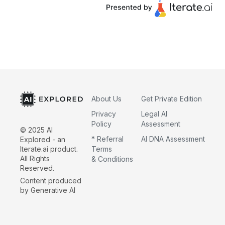
About Us
Get Private Edition
Privacy
Legal AI
Policy
Assessment
© 2025 AI
* Referral
AI DNA Assessment
Explored - an
Iterate.ai product.
Terms
All Rights
& Conditions
Reserved.
Content produced
by Generative AI