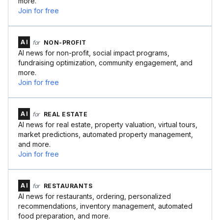
more.
Join for free
AI
for
NON-PROFIT
AI news for non-profit, social impact programs,
fundraising optimization, community engagement, and
more.
Join for free
AI
for
REAL ESTATE
AI news for real estate, property valuation, virtual tours,
market predictions, automated property management,
and more.
Join for free
AI
for
RESTAURANTS
AI news for restaurants, ordering, personalized
recommendations, inventory management, automated
food preparation, and more.