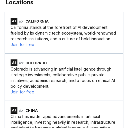
Locations
AI
for
CALIFORNIA
California stands at the forefront of AI development,
fueled by its dynamic tech ecosystem, world-renowned
research institutions, and a culture of bold innovation.
Join for free
AI
for
COLORADO
Colorado is advancing in artificial intelligence through
strategic investments, collaborative public-private
initiatives, academic research, and a focus on ethical AI
policy development.
Join for free
AI
for
CHINA
China has made rapid advancements in artificial
intelligence, investing heavily in research, infrastructure,
and talent to become a global leader in AI innovation