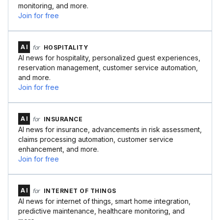
monitoring, and more.
Join for free
AI
for
HOSPITALITY
AI news for hospitality, personalized guest experiences,
reservation management, customer service automation,
and more.
Join for free
AI
for
INSURANCE
AI news for insurance, advancements in risk assessment,
claims processing automation, customer service
enhancement, and more.
Join for free
AI
for
INTERNET OF THINGS
AI news for internet of things, smart home integration,
predictive maintenance, healthcare monitoring, and