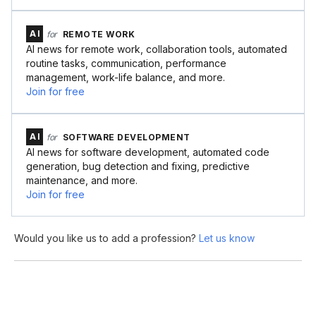
AI
for
REMOTE WORK
AI news for remote work, collaboration tools, automated
routine tasks, communication, performance
management, work-life balance, and more.
Join for free
AI
for
SOFTWARE DEVELOPMENT
AI news for software development, automated code
generation, bug detection and fixing, predictive
maintenance, and more.
Join for free
Would you like us to add a profession?
Let us know