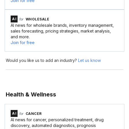
Join for free
AI
for
WHOLESALE
AI news for wholesale brands, inventory management,
sales forecasting, pricing strategies, market analysis,
and more.
Join for free
Would you like us to add an industry?
Let us know
Health & Wellness
AI
for
CANCER
AI news for cancer, personalized treatment, drug
discovery, automated diagnostics, prognosis