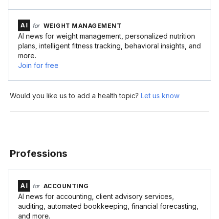
AI
for
WEIGHT MANAGEMENT
AI news for weight management, personalized nutrition
plans, intelligent fitness tracking, behavioral insights, and
more.
Join for free
Would you like us to add a health topic?
Let us know
Professions
AI
for
ACCOUNTING
AI news for accounting, client advisory services,
auditing, automated bookkeeping, financial forecasting,
and more.