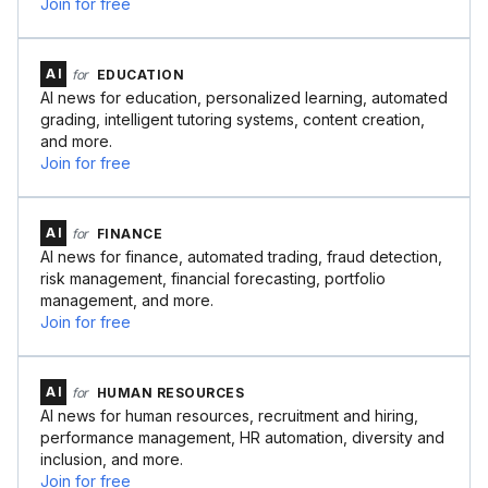
Join for free
AI
for
EDUCATION
AI news for education, personalized learning, automated
grading, intelligent tutoring systems, content creation,
and more.
Join for free
AI
for
FINANCE
AI news for finance, automated trading, fraud detection,
risk management, financial forecasting, portfolio
management, and more.
Join for free
AI
for
HUMAN RESOURCES
AI news for human resources, recruitment and hiring,
performance management, HR automation, diversity and
inclusion, and more.
Join for free