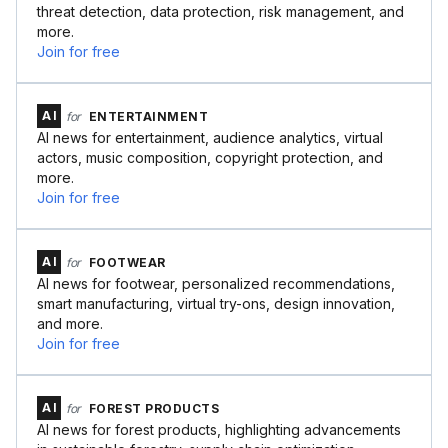
threat detection, data protection, risk management, and
more.
Join for free
AI
for
ENTERTAINMENT
AI news for entertainment, audience analytics, virtual
actors, music composition, copyright protection, and
more.
Join for free
AI
for
FOOTWEAR
AI news for footwear, personalized recommendations,
smart manufacturing, virtual try-ons, design innovation,
and more.
Join for free
AI
for
FOREST PRODUCTS
AI news for forest products, highlighting advancements