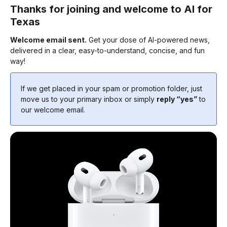
Thanks for joining and welcome to AI for
Texas
Welcome email sent.
Get your dose of AI-powered news,
delivered in a clear, easy-to-understand, concise, and fun
way!
If we get placed in your spam or promotion folder, just
move us to your primary inbox or simply
reply “yes”
to
our welcome email.