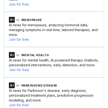
Join for free
AI
for
MENOPAUSE
AI news for menopause, analyzing hormonal data,
managing symptoms in real-time, tailored therapies, and
more.
Join for free
AI
for
MENTAL HEALTH
AI news for mental health, AI-powered therapy chatbots,
personalized interventions, early detection, and more.
Join for free
AI
for
PARKINSONS DISEASE
AI news for Parkinson's disease, early diagnosis,
personalized treatment plans, predictive progression
modeling, and more.
Join for free