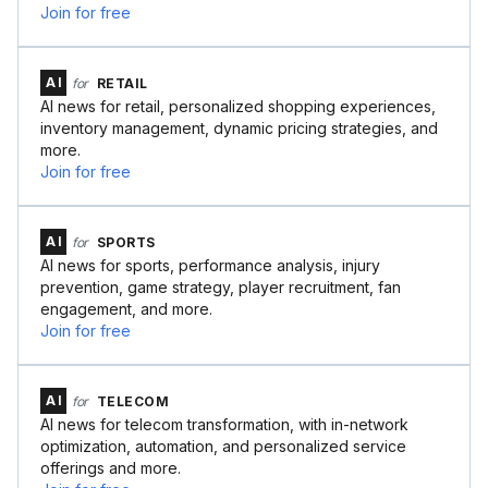
Join for free
AI
for
RETAIL
AI news for retail, personalized shopping experiences,
inventory management, dynamic pricing strategies, and
more.
Join for free
AI
for
SPORTS
AI news for sports, performance analysis, injury
prevention, game strategy, player recruitment, fan
engagement, and more.
Join for free
AI
for
TELECOM
AI news for telecom transformation, with in-network
optimization, automation, and personalized service
offerings and more.