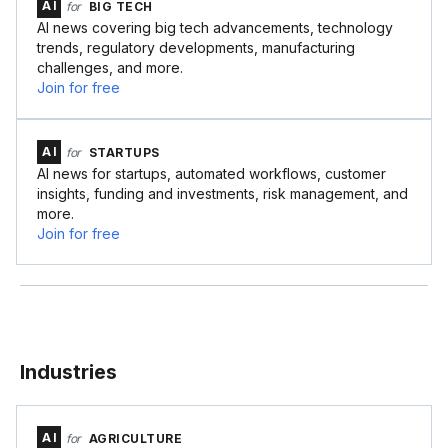
AI
for
BIG TECH
AI news covering big tech advancements, technology
trends, regulatory developments, manufacturing
challenges, and more.
Join for free
AI
for
STARTUPS
AI news for startups, automated workflows, customer
insights, funding and investments, risk management, and
more.
Join for free
Industries
AI
for
AGRICULTURE