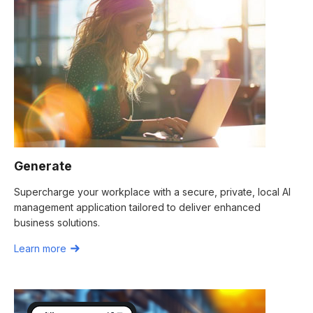
Generate
Supercharge your workplace with a secure, private, local AI
management application tailored to deliver enhanced
business solutions.
Learn more