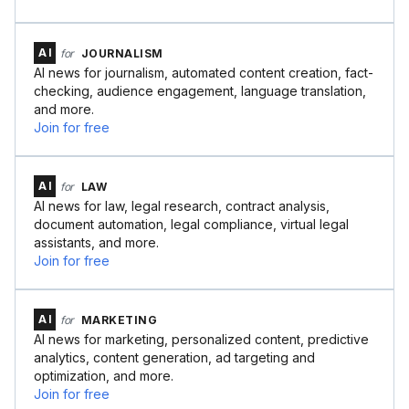
AI
for
JOURNALISM
AI news for journalism, automated content creation, fact-
checking, audience engagement, language translation,
and more.
Join for free
AI
for
LAW
AI news for law, legal research, contract analysis,
document automation, legal compliance, virtual legal
assistants, and more.
Join for free
AI
for
MARKETING
AI news for marketing, personalized content, predictive
analytics, content generation, ad targeting and
optimization, and more.
Join for free