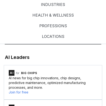
INDUSTRIES
HEALTH & WELLNESS
PROFESSIONS
LOCATIONS
AI Leaders
AI
for
BIG CHIPS
AI news for big chip innovations, chip designs,
predictive maintenance, optimized manufacturing
processes, and more.
Join for free