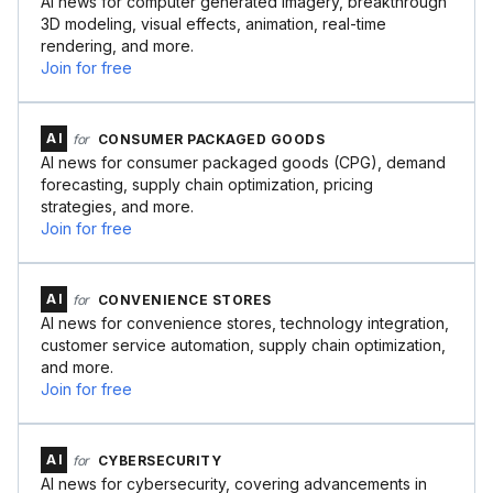
AI news for computer generated imagery, breakthrough
3D modeling, visual effects, animation, real-time
rendering, and more.
Join for free
AI
for
CONSUMER PACKAGED GOODS
AI news for consumer packaged goods (CPG), demand
forecasting, supply chain optimization, pricing
strategies, and more.
Join for free
AI
for
CONVENIENCE STORES
AI news for convenience stores, technology integration,
customer service automation, supply chain optimization,
and more.
Join for free
AI
for
CYBERSECURITY
AI news for cybersecurity, covering advancements in