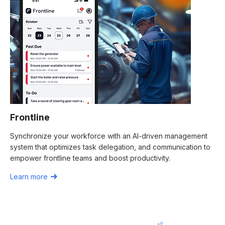
Frontline
Synchronize your workforce with an AI-driven management
system that optimizes task delegation, and communication to
empower frontline teams and boost productivity.
Learn more