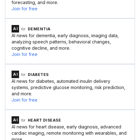
forecasting, and more.
Join for free
AI
for
DEMENTIA
AI news for dementia, early diagnosis, imaging data,
analyzing speech patterns, behavioral changes,
cognitive decline, and more.
Join for free
AI
for
DIABETES
AI news for diabetes, automated insulin delivery
systems, predictive glucose monitoring, risk prediction,
and more.
Join for free
AI
for
HEART DISEASE
AI news for heart disease, early diagnosis, advanced
cardiac imaging, remote monitoring with wearables, and
more.