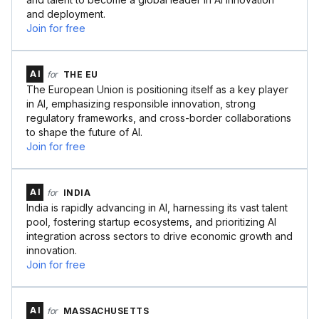
and deployment.
Join for free
AI
for
THE EU
The European Union is positioning itself as a key player
in AI, emphasizing responsible innovation, strong
regulatory frameworks, and cross-border collaborations
to shape the future of AI.
Join for free
AI
for
INDIA
India is rapidly advancing in AI, harnessing its vast talent
pool, fostering startup ecosystems, and prioritizing AI
integration across sectors to drive economic growth and
innovation.
Join for free
AI
for
MASSACHUSETTS