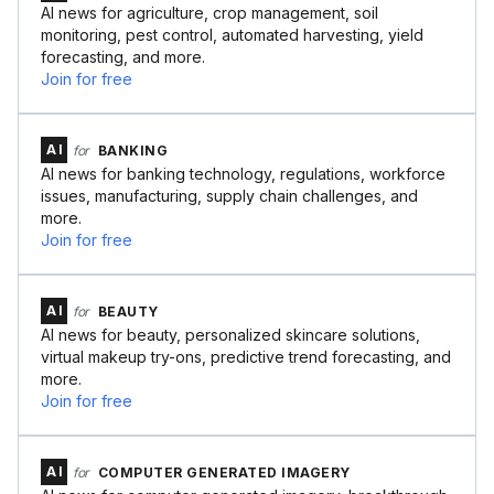
AI news for agriculture, crop management, soil
monitoring, pest control, automated harvesting, yield
forecasting, and more.
Join for free
AI
for
BANKING
AI news for banking technology, regulations, workforce
issues, manufacturing, supply chain challenges, and
more.
Join for free
AI
for
BEAUTY
AI news for beauty, personalized skincare solutions,
virtual makeup try-ons, predictive trend forecasting, and
more.
Join for free
AI
for
COMPUTER GENERATED IMAGERY