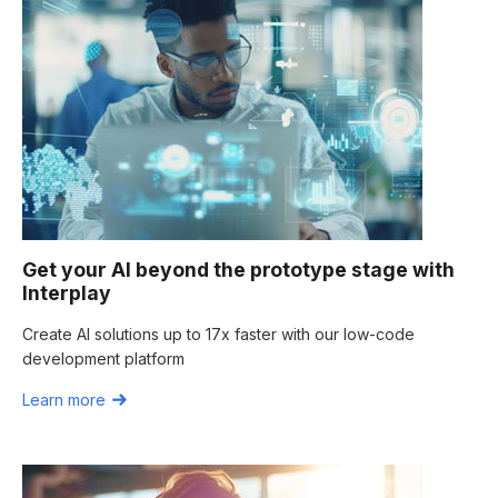
Get your AI beyond the prototype stage with
Interplay
Create AI solutions up to 17x faster with our low-code
development platform
Learn more