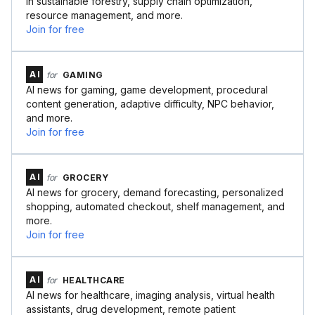
in sustainable forestry, supply chain optimization,
resource management, and more.
Join for free
AI
for
GAMING
AI news for gaming, game development, procedural
content generation, adaptive difficulty, NPC behavior,
and more.
Join for free
AI
for
GROCERY
AI news for grocery, demand forecasting, personalized
shopping, automated checkout, shelf management, and
more.
Join for free
AI
for
HEALTHCARE
AI news for healthcare, imaging analysis, virtual health
assistants, drug development, remote patient