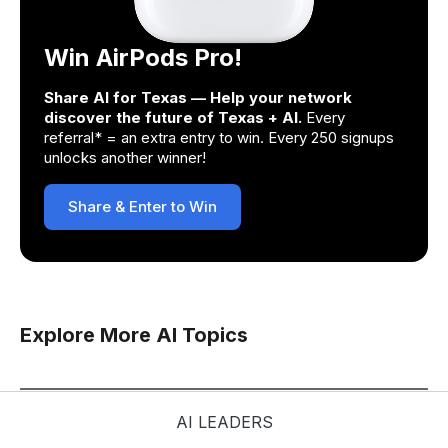
Win AirPods Pro!
Share AI for Texas — Help your network
discover the future of Texas + AI.
Every
referral* = an extra entry to win. Every 250 signups
unlocks another winner!
Share & Enter to Win
Explore More AI Topics
AI LEADERS