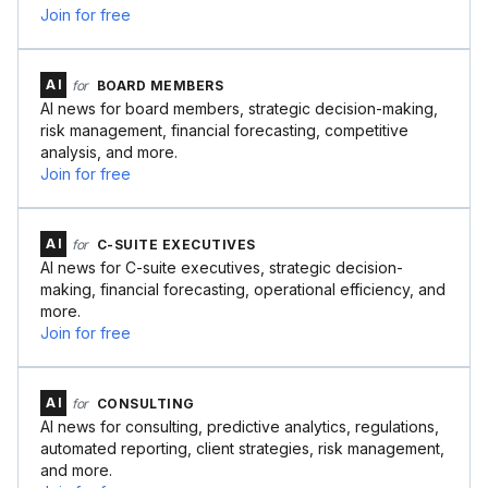
Join for free
AI
for
BOARD MEMBERS
AI news for board members, strategic decision-making,
risk management, financial forecasting, competitive
analysis, and more.
Join for free
AI
for
C-SUITE EXECUTIVES
AI news for C-suite executives, strategic decision-
making, financial forecasting, operational efficiency, and
more.
Join for free
AI
for
CONSULTING
AI news for consulting, predictive analytics, regulations,
automated reporting, client strategies, risk management,
and more.