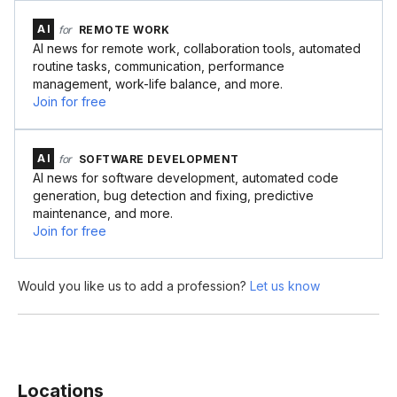
AI
for
REMOTE WORK
AI news for remote work, collaboration tools, automated
routine tasks, communication, performance
management, work-life balance, and more.
Join for free
AI
for
SOFTWARE DEVELOPMENT
AI news for software development, automated code
generation, bug detection and fixing, predictive
maintenance, and more.
Join for free
Would you like us to add a profession?
Let us know
Locations