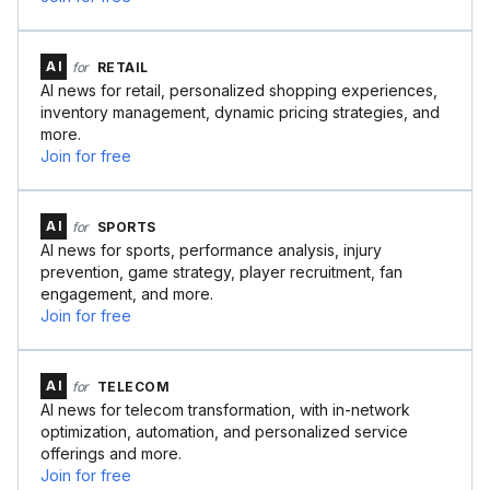
AI
for
RETAIL
AI news for retail, personalized shopping experiences,
inventory management, dynamic pricing strategies, and
more.
Join for free
AI
for
SPORTS
AI news for sports, performance analysis, injury
prevention, game strategy, player recruitment, fan
engagement, and more.
Join for free
AI
for
TELECOM
AI news for telecom transformation, with in-network
optimization, automation, and personalized service
offerings and more.
Join for free