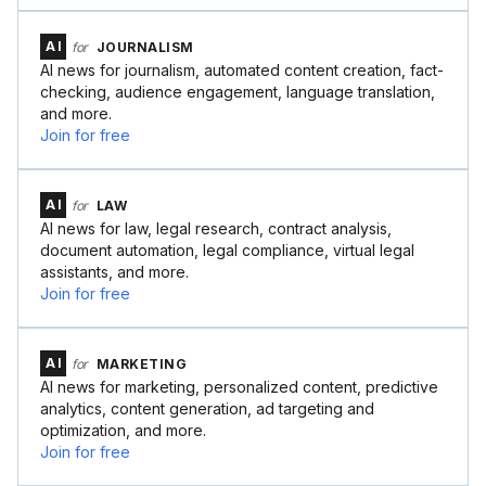
AI
for
JOURNALISM
AI news for journalism, automated content creation, fact-
checking, audience engagement, language translation,
and more.
Join for free
AI
for
LAW
AI news for law, legal research, contract analysis,
document automation, legal compliance, virtual legal
assistants, and more.
Join for free
AI
for
MARKETING
AI news for marketing, personalized content, predictive
analytics, content generation, ad targeting and
optimization, and more.
Join for free