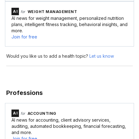
AI
for
WEIGHT MANAGEMENT
AI news for weight management, personalized nutrition
plans, intelligent fitness tracking, behavioral insights, and
more.
Join for free
Would you like us to add a health topic?
Let us know
Professions
AI
for
ACCOUNTING
AI news for accounting, client advisory services,
auditing, automated bookkeeping, financial forecasting,
and more.
Join for free