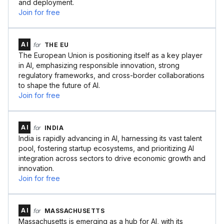
and deployment.
Join for free
AI
for
THE EU
The European Union is positioning itself as a key player
in AI, emphasizing responsible innovation, strong
regulatory frameworks, and cross-border collaborations
to shape the future of AI.
Join for free
AI
for
INDIA
India is rapidly advancing in AI, harnessing its vast talent
pool, fostering startup ecosystems, and prioritizing AI
integration across sectors to drive economic growth and
innovation.
Join for free
AI
for
MASSACHUSETTS
Massachusetts is emerging as a hub for AI, with its