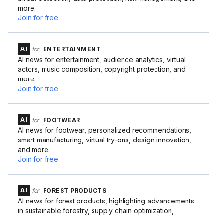
more.
Join for free
AI
for
ENTERTAINMENT
AI news for entertainment, audience analytics, virtual
actors, music composition, copyright protection, and
more.
Join for free
AI
for
FOOTWEAR
AI news for footwear, personalized recommendations,
smart manufacturing, virtual try-ons, design innovation,
and more.
Join for free
AI
for
FOREST PRODUCTS
AI news for forest products, highlighting advancements
in sustainable forestry, supply chain optimization,