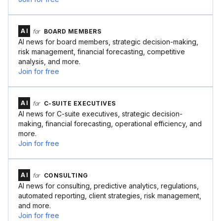
AI
for
BOARD MEMBERS
AI news for board members, strategic decision-making,
risk management, financial forecasting, competitive
analysis, and more.
Join for free
AI
for
C-SUITE EXECUTIVES
AI news for C-suite executives, strategic decision-
making, financial forecasting, operational efficiency, and
more.
Join for free
AI
for
CONSULTING
AI news for consulting, predictive analytics, regulations,
automated reporting, client strategies, risk management,
and more.
Join for free