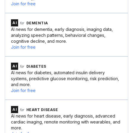
Join for free
AI
for
DEMENTIA
AI news for dementia, early diagnosis, imaging data,
analyzing speech patterns, behavioral changes,
cognitive decline, and more.
Join for free
AI
for
DIABETES
AI news for diabetes, automated insulin delivery
systems, predictive glucose monitoring, risk prediction,
and more.
Join for free
AI
for
HEART DISEASE
AI news for heart disease, early diagnosis, advanced
cardiac imaging, remote monitoring with wearables, and
more.