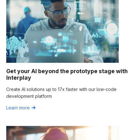
Get your AI beyond the prototype stage with
Interplay
Create AI solutions up to 17x faster with our low-code
development platform
Learn more