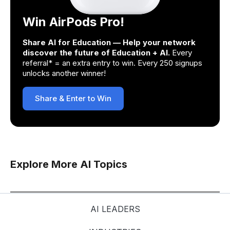
Win AirPods Pro!
Share AI for Education — Help your network
discover the future of Education + AI.
Every
referral* = an extra entry to win. Every 250 signups
unlocks another winner!
Share & Enter to Win
Explore More AI Topics
AI LEADERS