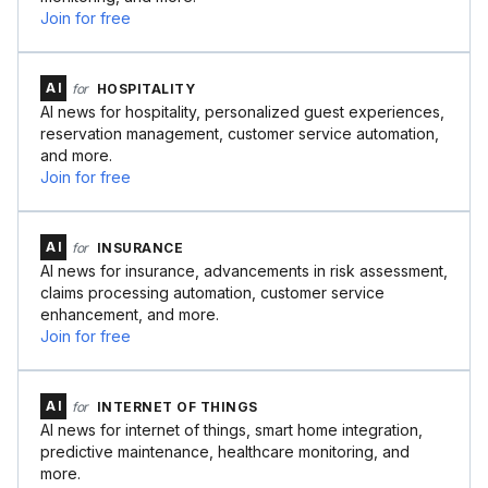
Join for free
AI
for
HOSPITALITY
AI news for hospitality, personalized guest experiences,
reservation management, customer service automation,
and more.
Join for free
AI
for
INSURANCE
AI news for insurance, advancements in risk assessment,
claims processing automation, customer service
enhancement, and more.
Join for free
AI
for
INTERNET OF THINGS
AI news for internet of things, smart home integration,
predictive maintenance, healthcare monitoring, and
more.