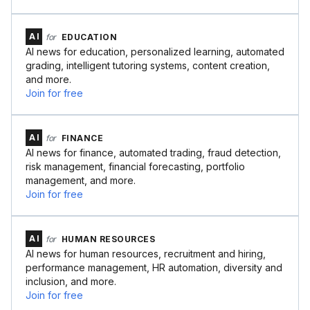
AI
for
EDUCATION
AI news for education, personalized learning, automated
grading, intelligent tutoring systems, content creation,
and more.
Join for free
AI
for
FINANCE
AI news for finance, automated trading, fraud detection,
risk management, financial forecasting, portfolio
management, and more.
Join for free
AI
for
HUMAN RESOURCES
AI news for human resources, recruitment and hiring,
performance management, HR automation, diversity and
inclusion, and more.
Join for free