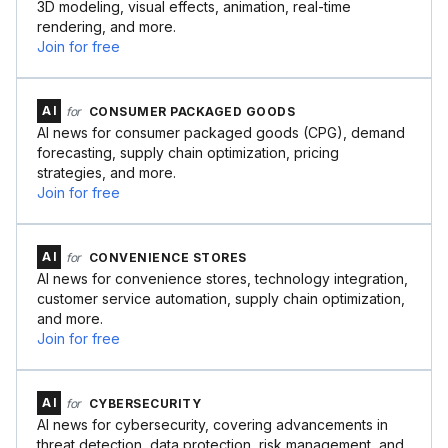
3D modeling, visual effects, animation, real-time
rendering, and more.
Join for free
AI
for
CONSUMER PACKAGED GOODS
AI news for consumer packaged goods (CPG), demand
forecasting, supply chain optimization, pricing
strategies, and more.
Join for free
AI
for
CONVENIENCE STORES
AI news for convenience stores, technology integration,
customer service automation, supply chain optimization,
and more.
Join for free
AI
for
CYBERSECURITY
AI news for cybersecurity, covering advancements in
threat detection, data protection, risk management, and