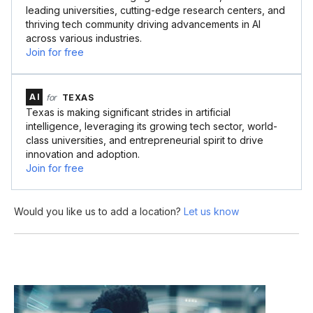
leading universities, cutting-edge research centers, and
thriving tech community driving advancements in AI
across various industries.
Join for free
AI
for
TEXAS
Texas is making significant strides in artificial
intelligence, leveraging its growing tech sector, world-
class universities, and entrepreneurial spirit to drive
innovation and adoption.
Join for free
Would you like us to add a location?
Let us know