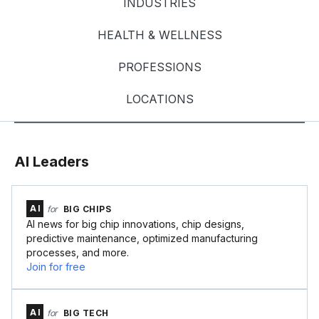
INDUSTRIES
HEALTH & WELLNESS
PROFESSIONS
LOCATIONS
AI Leaders
AI
for
BIG CHIPS
AI news for big chip innovations, chip designs,
predictive maintenance, optimized manufacturing
processes, and more.
Join for free
AI
for
BIG TECH