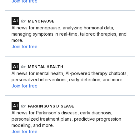
Join for free
AI
for
MENOPAUSE
AI news for menopause, analyzing hormonal data,
managing symptoms in real-time, tailored therapies, and
more.
Join for free
AI
for
MENTAL HEALTH
AI news for mental health, AI-powered therapy chatbots,
personalized interventions, early detection, and more.
Join for free
AI
for
PARKINSONS DISEASE
AI news for Parkinson's disease, early diagnosis,
personalized treatment plans, predictive progression
modeling, and more.
Join for free