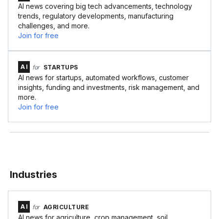
AI news covering big tech advancements, technology
trends, regulatory developments, manufacturing
challenges, and more.
Join for free
AI
for
STARTUPS
AI news for startups, automated workflows, customer
insights, funding and investments, risk management, and
more.
Join for free
Industries
AI
for
AGRICULTURE
AI news for agriculture, crop management, soil