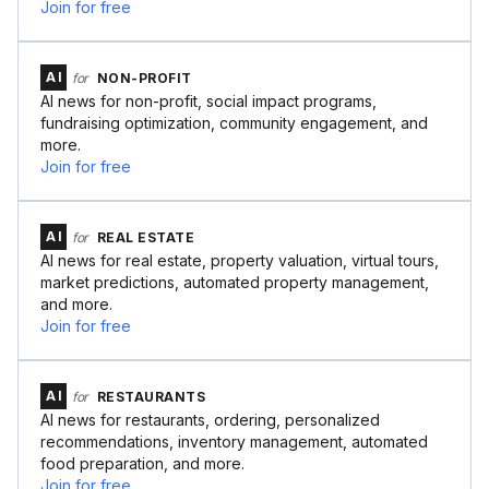
Join for free
AI
for
NON-PROFIT
AI news for non-profit, social impact programs,
fundraising optimization, community engagement, and
more.
Join for free
AI
for
REAL ESTATE
AI news for real estate, property valuation, virtual tours,
market predictions, automated property management,
and more.
Join for free
AI
for
RESTAURANTS
AI news for restaurants, ordering, personalized
recommendations, inventory management, automated
food preparation, and more.
Join for free