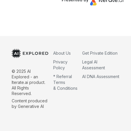
About Us
Get Private Edition
Privacy
Legal AI
Policy
Assessment
© 2025 AI
* Referral
AI DNA Assessment
Explored - an
Iterate.ai product.
Terms
All Rights
& Conditions
Reserved.
Content produced
by Generative AI