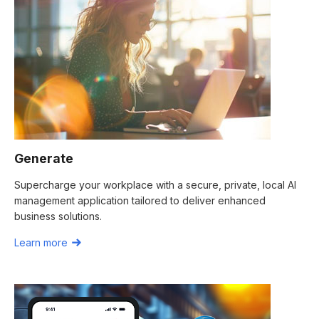
Generate
Supercharge your workplace with a secure, private, local AI
management application tailored to deliver enhanced
business solutions.
Learn more