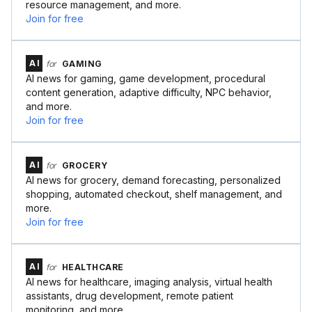
resource management, and more.
Join for free
AI
for
GAMING
AI news for gaming, game development, procedural
content generation, adaptive difficulty, NPC behavior,
and more.
Join for free
AI
for
GROCERY
AI news for grocery, demand forecasting, personalized
shopping, automated checkout, shelf management, and
more.
Join for free
AI
for
HEALTHCARE
AI news for healthcare, imaging analysis, virtual health
assistants, drug development, remote patient
monitoring, and more.