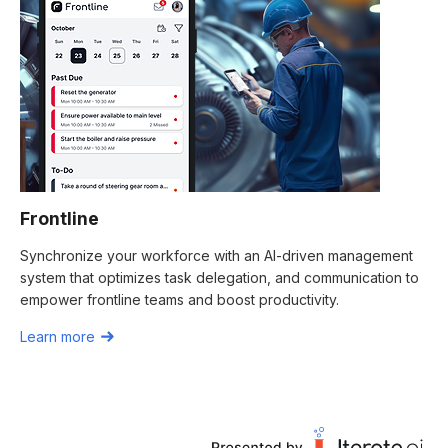
Frontline
Synchronize your workforce with an AI-driven management
system that optimizes task delegation, and communication to
empower frontline teams and boost productivity.
Learn more