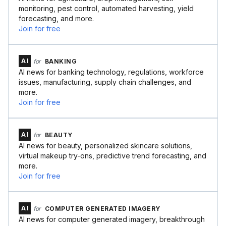
monitoring, pest control, automated harvesting, yield
forecasting, and more.
Join for free
AI
for
BANKING
AI news for banking technology, regulations, workforce
issues, manufacturing, supply chain challenges, and
more.
Join for free
AI
for
BEAUTY
AI news for beauty, personalized skincare solutions,
virtual makeup try-ons, predictive trend forecasting, and
more.
Join for free
AI
for
COMPUTER GENERATED IMAGERY
AI news for computer generated imagery, breakthrough