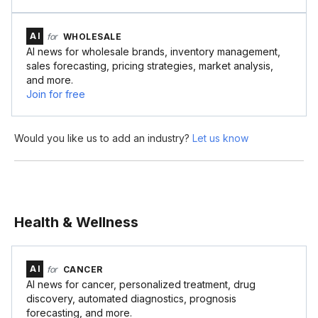
AI
for
WHOLESALE
AI news for wholesale brands, inventory management,
sales forecasting, pricing strategies, market analysis,
and more.
Join for free
Would you like us to add an industry?
Let us know
Health & Wellness
AI
for
CANCER
AI news for cancer, personalized treatment, drug
discovery, automated diagnostics, prognosis
forecasting, and more.