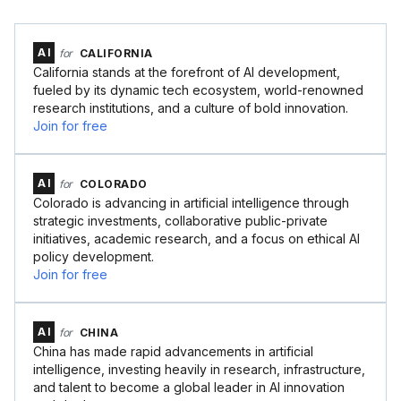
AI
for
CALIFORNIA
California stands at the forefront of AI development,
fueled by its dynamic tech ecosystem, world-renowned
research institutions, and a culture of bold innovation.
Join for free
AI
for
COLORADO
Colorado is advancing in artificial intelligence through
strategic investments, collaborative public-private
initiatives, academic research, and a focus on ethical AI
policy development.
Join for free
AI
for
CHINA
China has made rapid advancements in artificial
intelligence, investing heavily in research, infrastructure,
and talent to become a global leader in AI innovation