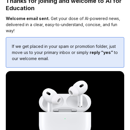
Thanks for joining and welcome to AI for
Education
Welcome email sent.
Get your dose of AI-powered news,
delivered in a clear, easy-to-understand, concise, and fun
way!
If we get placed in your spam or promotion folder, just
move us to your primary inbox or simply
reply “yes”
to
our welcome email.