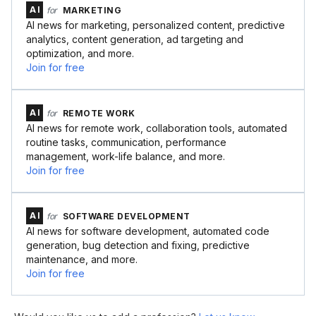
AI
for
MARKETING
AI news for marketing, personalized content, predictive
analytics, content generation, ad targeting and
optimization, and more.
Join for free
AI
for
REMOTE WORK
AI news for remote work, collaboration tools, automated
routine tasks, communication, performance
management, work-life balance, and more.
Join for free
AI
for
SOFTWARE DEVELOPMENT
AI news for software development, automated code
generation, bug detection and fixing, predictive
maintenance, and more.
Join for free