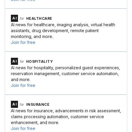
AI
for
HEALTHCARE
AI news for healthcare, imaging analysis, virtual health
assistants, drug development, remote patient
monitoring, and more.
Join for free
AI
for
HOSPITALITY
AI news for hospitality, personalized guest experiences,
reservation management, customer service automation,
and more.
Join for free
AI
for
INSURANCE
AI news for insurance, advancements in risk assessment,
claims processing automation, customer service
enhancement, and more.
Join for free