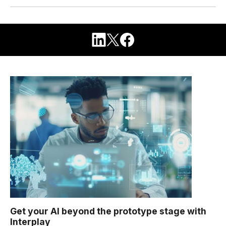
Get your AI beyond the prototype stage with
Interplay