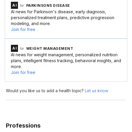
AI
for
PARKINSONS DISEASE
AI news for Parkinson's disease, early diagnosis,
personalized treatment plans, predictive progression
modeling, and more.
Join for free
AI
for
WEIGHT MANAGEMENT
AI news for weight management, personalized nutrition
plans, intelligent fitness tracking, behavioral insights, and
more.
Join for free
Would you like us to add a health topic?
Let us know
Professions