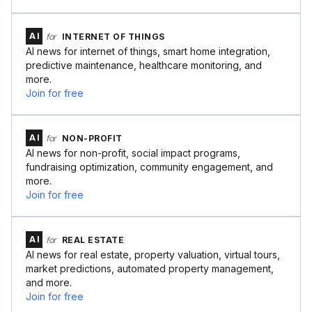
AI
for
INTERNET OF THINGS
AI news for internet of things, smart home integration,
predictive maintenance, healthcare monitoring, and
more.
Join for free
AI
for
NON-PROFIT
AI news for non-profit, social impact programs,
fundraising optimization, community engagement, and
more.
Join for free
AI
for
REAL ESTATE
AI news for real estate, property valuation, virtual tours,
market predictions, automated property management,
and more.
Join for free