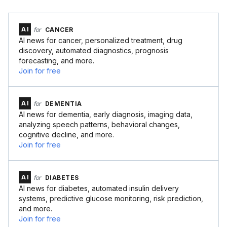
AI
for
CANCER
AI news for cancer, personalized treatment, drug
discovery, automated diagnostics, prognosis
forecasting, and more.
Join for free
AI
for
DEMENTIA
AI news for dementia, early diagnosis, imaging data,
analyzing speech patterns, behavioral changes,
cognitive decline, and more.
Join for free
AI
for
DIABETES
AI news for diabetes, automated insulin delivery
systems, predictive glucose monitoring, risk prediction,
and more.
Join for free