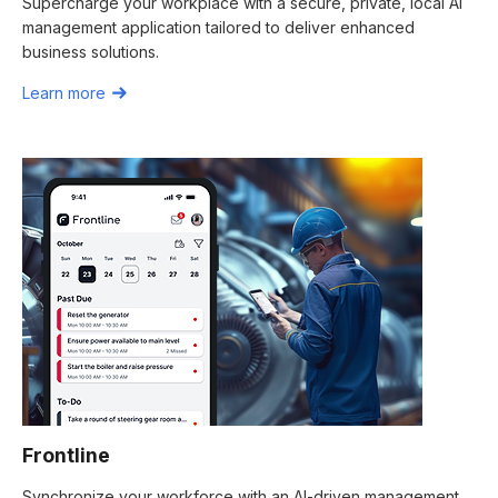
Supercharge your workplace with a secure, private, local AI
management application tailored to deliver enhanced
business solutions.
Learn more
Frontline
Synchronize your workforce with an AI-driven management