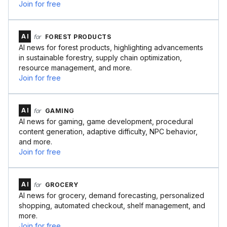
Join for free
AI
for
FOREST PRODUCTS
AI news for forest products, highlighting advancements
in sustainable forestry, supply chain optimization,
resource management, and more.
Join for free
AI
for
GAMING
AI news for gaming, game development, procedural
content generation, adaptive difficulty, NPC behavior,
and more.
Join for free
AI
for
GROCERY
AI news for grocery, demand forecasting, personalized
shopping, automated checkout, shelf management, and
more.
Join for free