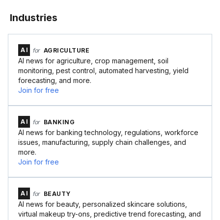
Industries
AI
for
AGRICULTURE
AI news for agriculture, crop management, soil
monitoring, pest control, automated harvesting, yield
forecasting, and more.
Join for free
AI
for
BANKING
AI news for banking technology, regulations, workforce
issues, manufacturing, supply chain challenges, and
more.
Join for free
AI
for
BEAUTY
AI news for beauty, personalized skincare solutions,
virtual makeup try-ons, predictive trend forecasting, and