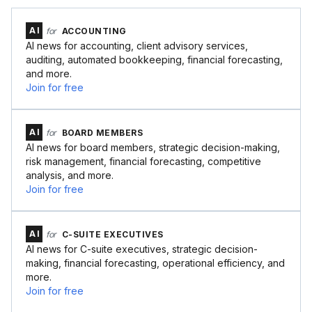
AI
for
ACCOUNTING
AI news for accounting, client advisory services,
auditing, automated bookkeeping, financial forecasting,
and more.
Join for free
AI
for
BOARD MEMBERS
AI news for board members, strategic decision-making,
risk management, financial forecasting, competitive
analysis, and more.
Join for free
AI
for
C-SUITE EXECUTIVES
AI news for C-suite executives, strategic decision-
making, financial forecasting, operational efficiency, and
more.
Join for free