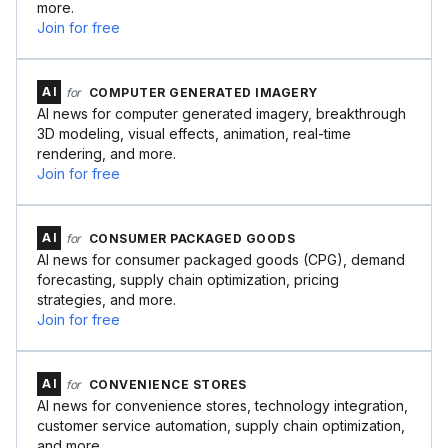
more.
Join for free
AI
for
COMPUTER GENERATED IMAGERY
AI news for computer generated imagery, breakthrough
3D modeling, visual effects, animation, real-time
rendering, and more.
Join for free
AI
for
CONSUMER PACKAGED GOODS
AI news for consumer packaged goods (CPG), demand
forecasting, supply chain optimization, pricing
strategies, and more.
Join for free
AI
for
CONVENIENCE STORES
AI news for convenience stores, technology integration,
customer service automation, supply chain optimization,
and more.