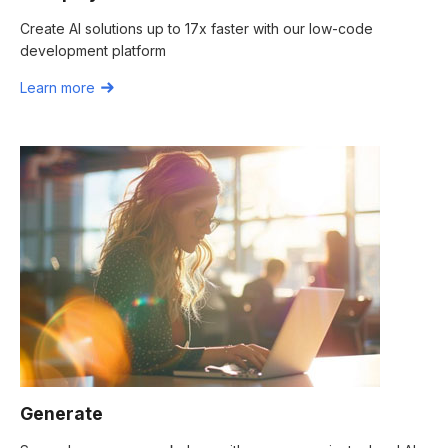
Create AI solutions up to 17x faster with our low-code
development platform
Learn more
Generate