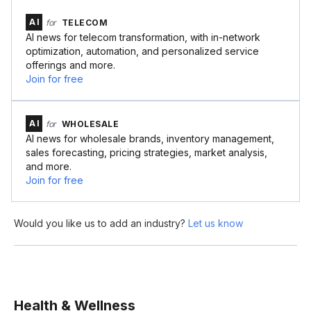
AI
for
TELECOM
AI news for telecom transformation, with in-network
optimization, automation, and personalized service
offerings and more.
Join for free
AI
for
WHOLESALE
AI news for wholesale brands, inventory management,
sales forecasting, pricing strategies, market analysis,
and more.
Join for free
Would you like us to add an industry?
Let us know
Health & Wellness