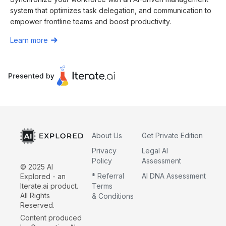
system that optimizes task delegation, and communication to
empower frontline teams and boost productivity.
Learn more
About Us
Get Private Edition
Privacy
Legal AI
Policy
Assessment
© 2025 AI
* Referral
AI DNA Assessment
Explored - an
Iterate.ai product.
Terms
All Rights
& Conditions
Reserved.
Content produced