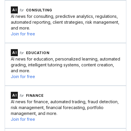
AI
for
CONSULTING
AI news for consulting, predictive analytics, regulations,
automated reporting, client strategies, risk management,
and more.
Join for free
AI
for
EDUCATION
AI news for education, personalized learning, automated
grading, intelligent tutoring systems, content creation,
and more.
Join for free
AI
for
FINANCE
AI news for finance, automated trading, fraud detection,
risk management, financial forecasting, portfolio
management, and more.
Join for free