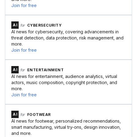
Join for free
AI
for
CYBERSECURITY
AI news for cybersecurity, covering advancements in
threat detection, data protection, risk management, and
more.
Join for free
AI
for
ENTERTAINMENT
AI news for entertainment, audience analytics, virtual
actors, music composition, copyright protection, and
more.
Join for free
AI
for
FOOTWEAR
AI news for footwear, personalized recommendations,
smart manufacturing, virtual try-ons, design innovation,
and more.