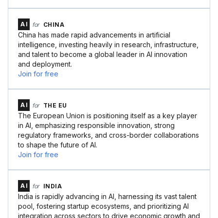
AI
for
CHINA
China has made rapid advancements in artificial
intelligence, investing heavily in research, infrastructure,
and talent to become a global leader in AI innovation
and deployment.
Join for free
AI
for
THE EU
The European Union is positioning itself as a key player
in AI, emphasizing responsible innovation, strong
regulatory frameworks, and cross-border collaborations
to shape the future of AI.
Join for free
AI
for
INDIA
India is rapidly advancing in AI, harnessing its vast talent
pool, fostering startup ecosystems, and prioritizing AI
integration across sectors to drive economic growth and