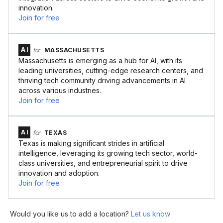
innovation.
Join for free
AI
for
MASSACHUSETTS
Massachusetts is emerging as a hub for AI, with its
leading universities, cutting-edge research centers, and
thriving tech community driving advancements in AI
across various industries.
Join for free
AI
for
TEXAS
Texas is making significant strides in artificial
intelligence, leveraging its growing tech sector, world-
class universities, and entrepreneurial spirit to drive
innovation and adoption.
Join for free
Would you like us to add a location?
Let us know