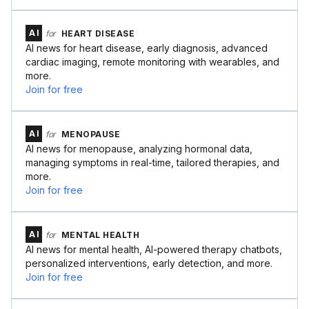
AI
for
HEART DISEASE
AI news for heart disease, early diagnosis, advanced
cardiac imaging, remote monitoring with wearables, and
more.
Join for free
AI
for
MENOPAUSE
AI news for menopause, analyzing hormonal data,
managing symptoms in real-time, tailored therapies, and
more.
Join for free
AI
for
MENTAL HEALTH
AI news for mental health, AI-powered therapy chatbots,
personalized interventions, early detection, and more.
Join for free