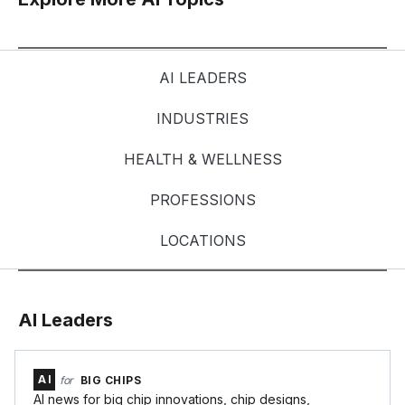
AI LEADERS
INDUSTRIES
HEALTH & WELLNESS
PROFESSIONS
LOCATIONS
AI Leaders
AI
for
BIG CHIPS
AI news for big chip innovations, chip designs,