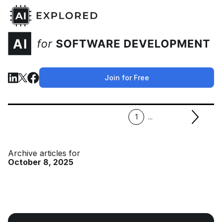
Join for Free
1
...
Archive articles for
October 8, 2025