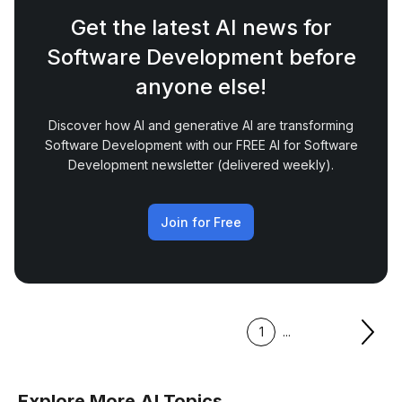
Get the latest AI news for
Software Development before
anyone else!
Discover how AI and generative AI are transforming
Software Development with our FREE AI for Software
Development newsletter (delivered weekly).
Join for Free
1
...
Explore More AI Topics