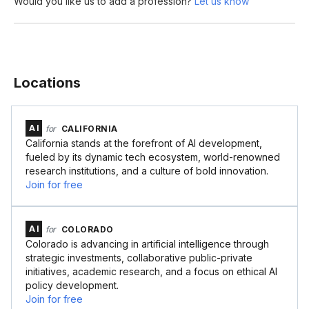
Would you like us to add a profession?
Let us know
Locations
AI
for
CALIFORNIA
California stands at the forefront of AI development,
fueled by its dynamic tech ecosystem, world-renowned
research institutions, and a culture of bold innovation.
Join for free
AI
for
COLORADO
Colorado is advancing in artificial intelligence through
strategic investments, collaborative public-private
initiatives, academic research, and a focus on ethical AI
policy development.
Join for free