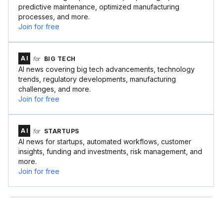
predictive maintenance, optimized manufacturing
processes, and more.
Join for free
AI
for
BIG TECH
AI news covering big tech advancements, technology
trends, regulatory developments, manufacturing
challenges, and more.
Join for free
AI
for
STARTUPS
AI news for startups, automated workflows, customer
insights, funding and investments, risk management, and
more.
Join for free