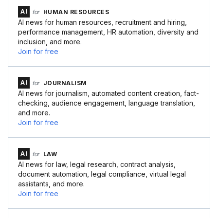
AI
for
HUMAN RESOURCES
AI news for human resources, recruitment and hiring,
performance management, HR automation, diversity and
inclusion, and more.
Join for free
AI
for
JOURNALISM
AI news for journalism, automated content creation, fact-
checking, audience engagement, language translation,
and more.
Join for free
AI
for
LAW
AI news for law, legal research, contract analysis,
document automation, legal compliance, virtual legal
assistants, and more.
Join for free