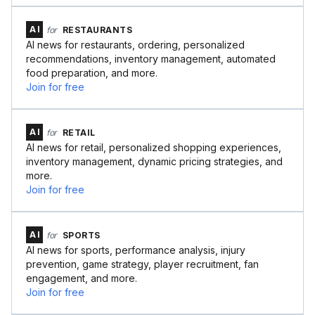
AI
for
RESTAURANTS
AI news for restaurants, ordering, personalized
recommendations, inventory management, automated
food preparation, and more.
Join for free
AI
for
RETAIL
AI news for retail, personalized shopping experiences,
inventory management, dynamic pricing strategies, and
more.
Join for free
AI
for
SPORTS
AI news for sports, performance analysis, injury
prevention, game strategy, player recruitment, fan
engagement, and more.
Join for free