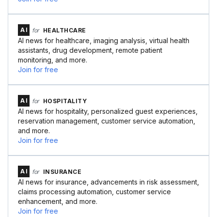
AI
for
HEALTHCARE
AI news for healthcare, imaging analysis, virtual health
assistants, drug development, remote patient
monitoring, and more.
Join for free
AI
for
HOSPITALITY
AI news for hospitality, personalized guest experiences,
reservation management, customer service automation,
and more.
Join for free
AI
for
INSURANCE
AI news for insurance, advancements in risk assessment,
claims processing automation, customer service
enhancement, and more.
Join for free