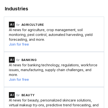
Industries
AI
for
AGRICULTURE
AI news for agriculture, crop management, soil
monitoring, pest control, automated harvesting, yield
forecasting, and more.
Join for free
AI
for
BANKING
AI news for banking technology, regulations, workforce
issues, manufacturing, supply chain challenges, and
more.
Join for free
AI
for
BEAUTY
AI news for beauty, personalized skincare solutions,
virtual makeup try-ons, predictive trend forecasting, and