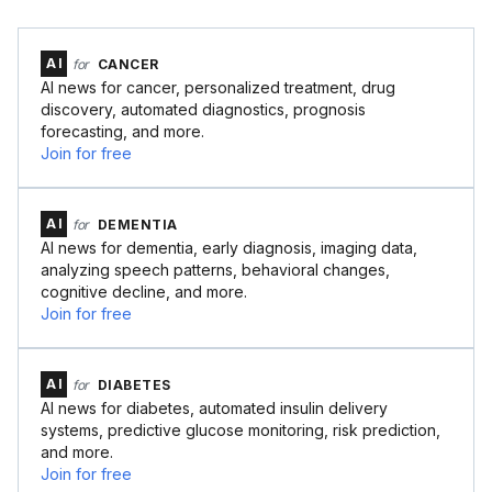
AI
for
CANCER
AI news for cancer, personalized treatment, drug
discovery, automated diagnostics, prognosis
forecasting, and more.
Join for free
AI
for
DEMENTIA
AI news for dementia, early diagnosis, imaging data,
analyzing speech patterns, behavioral changes,
cognitive decline, and more.
Join for free
AI
for
DIABETES
AI news for diabetes, automated insulin delivery
systems, predictive glucose monitoring, risk prediction,
and more.
Join for free