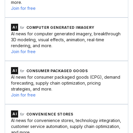
more.
Join for free
AI
for
COMPUTER GENERATED IMAGERY
AI news for computer generated imagery, breakthrough
3D modeling, visual effects, animation, real-time
rendering, and more.
Join for free
AI
for
CONSUMER PACKAGED GOODS
AI news for consumer packaged goods (CPG), demand
forecasting, supply chain optimization, pricing
strategies, and more.
Join for free
AI
for
CONVENIENCE STORES
AI news for convenience stores, technology integration,
customer service automation, supply chain optimization,
and more.