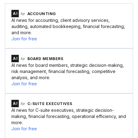
AI
for
ACCOUNTING
AI news for accounting, client advisory services,
auditing, automated bookkeeping, financial forecasting,
and more.
Join for free
AI
for
BOARD MEMBERS
AI news for board members, strategic decision-making,
risk management, financial forecasting, competitive
analysis, and more.
Join for free
AI
for
C-SUITE EXECUTIVES
AI news for C-suite executives, strategic decision-
making, financial forecasting, operational efficiency, and
more.
Join for free