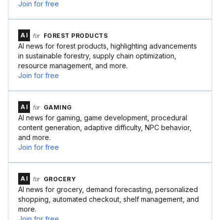
Join for free
AI
for
FOREST PRODUCTS
AI news for forest products, highlighting advancements
in sustainable forestry, supply chain optimization,
resource management, and more.
Join for free
AI
for
GAMING
AI news for gaming, game development, procedural
content generation, adaptive difficulty, NPC behavior,
and more.
Join for free
AI
for
GROCERY
AI news for grocery, demand forecasting, personalized
shopping, automated checkout, shelf management, and
more.
Join for free