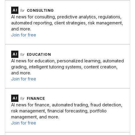
AI
for
CONSULTING
AI news for consulting, predictive analytics, regulations,
automated reporting, client strategies, risk management,
and more.
Join for free
AI
for
EDUCATION
AI news for education, personalized learning, automated
grading, intelligent tutoring systems, content creation,
and more.
Join for free
AI
for
FINANCE
AI news for finance, automated trading, fraud detection,
risk management, financial forecasting, portfolio
management, and more.
Join for free