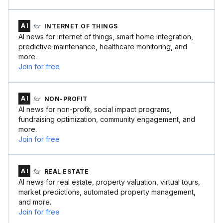
AI
for
INTERNET OF THINGS
AI news for internet of things, smart home integration,
predictive maintenance, healthcare monitoring, and
more.
Join for free
AI
for
NON-PROFIT
AI news for non-profit, social impact programs,
fundraising optimization, community engagement, and
more.
Join for free
AI
for
REAL ESTATE
AI news for real estate, property valuation, virtual tours,
market predictions, automated property management,
and more.
Join for free