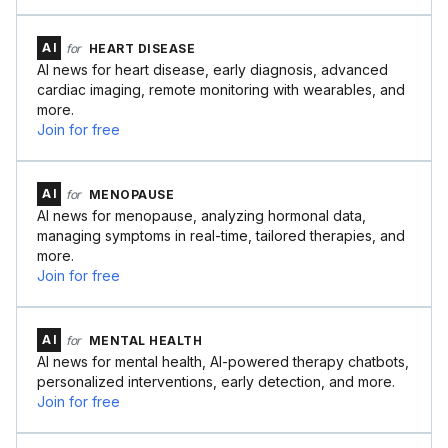
AI
for
HEART DISEASE
AI news for heart disease, early diagnosis, advanced
cardiac imaging, remote monitoring with wearables, and
more.
Join for free
AI
for
MENOPAUSE
AI news for menopause, analyzing hormonal data,
managing symptoms in real-time, tailored therapies, and
more.
Join for free
AI
for
MENTAL HEALTH
AI news for mental health, AI-powered therapy chatbots,
personalized interventions, early detection, and more.
Join for free