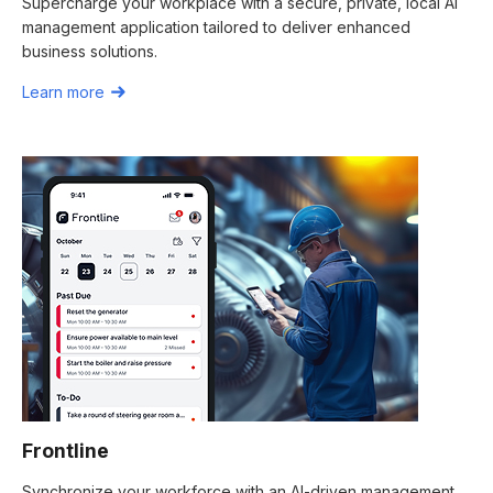
Supercharge your workplace with a secure, private, local AI
management application tailored to deliver enhanced
business solutions.
Learn more
Frontline
Synchronize your workforce with an AI-driven management