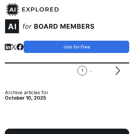
Join for Free
1
...
Archive articles for
October 10, 2025