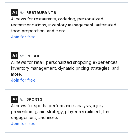
AI
for
RESTAURANTS
AI news for restaurants, ordering, personalized
recommendations, inventory management, automated
food preparation, and more.
Join for free
AI
for
RETAIL
AI news for retail, personalized shopping experiences,
inventory management, dynamic pricing strategies, and
more.
Join for free
AI
for
SPORTS
AI news for sports, performance analysis, injury
prevention, game strategy, player recruitment, fan
engagement, and more.
Join for free