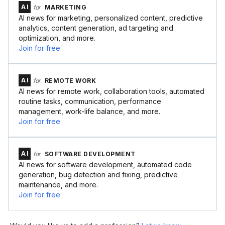
AI
for
MARKETING
AI news for marketing, personalized content, predictive
analytics, content generation, ad targeting and
optimization, and more.
Join for free
AI
for
REMOTE WORK
AI news for remote work, collaboration tools, automated
routine tasks, communication, performance
management, work-life balance, and more.
Join for free
AI
for
SOFTWARE DEVELOPMENT
AI news for software development, automated code
generation, bug detection and fixing, predictive
maintenance, and more.
Join for free