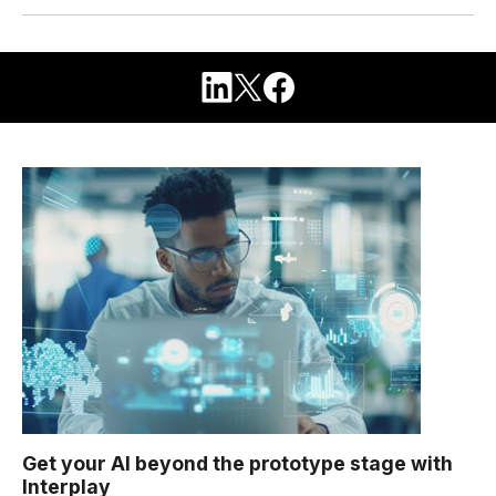
Get your AI beyond the prototype stage with
Interplay