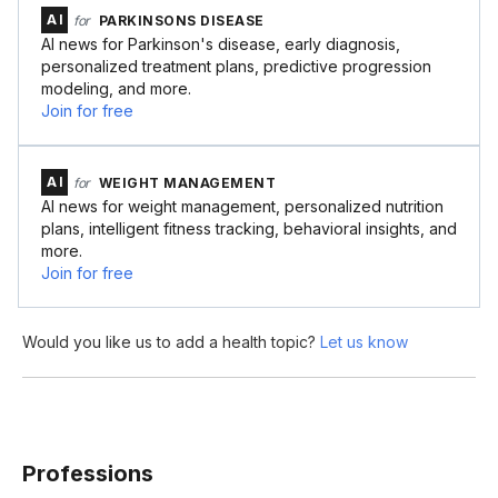
AI
for
PARKINSONS DISEASE
AI news for Parkinson's disease, early diagnosis,
personalized treatment plans, predictive progression
modeling, and more.
Join for free
AI
for
WEIGHT MANAGEMENT
AI news for weight management, personalized nutrition
plans, intelligent fitness tracking, behavioral insights, and
more.
Join for free
Would you like us to add a health topic?
Let us know
Professions