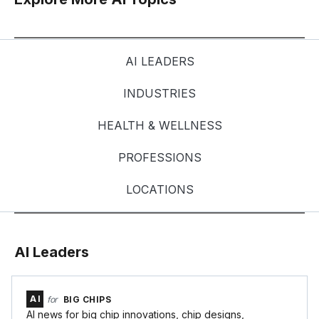
AI LEADERS
INDUSTRIES
HEALTH & WELLNESS
PROFESSIONS
LOCATIONS
AI Leaders
AI
for
BIG CHIPS
AI news for big chip innovations, chip designs,