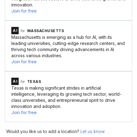
innovation.
Join for free
AI
for
MASSACHUSETTS
Massachusetts is emerging as a hub for AI, with its
leading universities, cutting-edge research centers, and
thriving tech community driving advancements in AI
across various industries.
Join for free
AI
for
TEXAS
Texas is making significant strides in artificial
intelligence, leveraging its growing tech sector, world-
class universities, and entrepreneurial spirit to drive
innovation and adoption.
Join for free
Would you like us to add a location?
Let us know