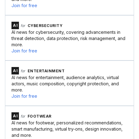
Join for free
AI
for
CYBERSECURITY
AI news for cybersecurity, covering advancements in
threat detection, data protection, risk management, and
more.
Join for free
AI
for
ENTERTAINMENT
AI news for entertainment, audience analytics, virtual
actors, music composition, copyright protection, and
more.
Join for free
AI
for
FOOTWEAR
AI news for footwear, personalized recommendations,
smart manufacturing, virtual try-ons, design innovation,
and more.