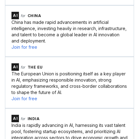
AI
for
CHINA
China has made rapid advancements in artificial
intelligence, investing heavily in research, infrastructure,
and talent to become a global leader in AI innovation
and deployment.
Join for free
AI
for
THE EU
The European Union is positioning itself as a key player
in AI, emphasizing responsible innovation, strong
regulatory frameworks, and cross-border collaborations
to shape the future of AI.
Join for free
AI
for
INDIA
India is rapidly advancing in AI, harnessing its vast talent
pool, fostering startup ecosystems, and prioritizing AI
integration across sectors to drive economic growth and