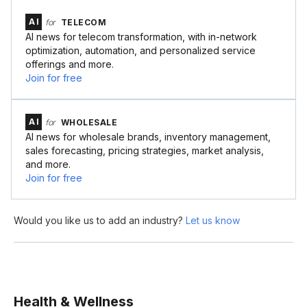
AI
for
TELECOM
AI news for telecom transformation, with in-network
optimization, automation, and personalized service
offerings and more.
Join for free
AI
for
WHOLESALE
AI news for wholesale brands, inventory management,
sales forecasting, pricing strategies, market analysis,
and more.
Join for free
Would you like us to add an industry?
Let us know
Health & Wellness