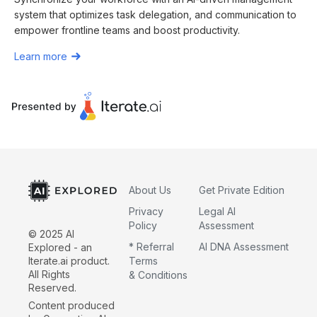
system that optimizes task delegation, and communication to
empower frontline teams and boost productivity.
Learn more
About Us
Get Private Edition
Privacy
Legal AI
Policy
Assessment
© 2025 AI
* Referral
AI DNA Assessment
Explored - an
Iterate.ai product.
Terms
All Rights
& Conditions
Reserved.
Content produced