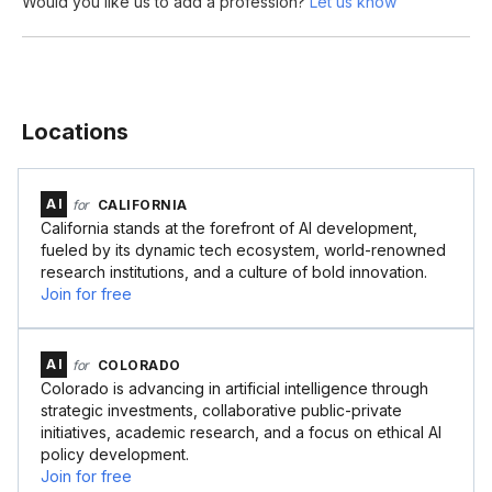
Would you like us to add a profession?
Let us know
Locations
AI
for
CALIFORNIA
California stands at the forefront of AI development,
fueled by its dynamic tech ecosystem, world-renowned
research institutions, and a culture of bold innovation.
Join for free
AI
for
COLORADO
Colorado is advancing in artificial intelligence through
strategic investments, collaborative public-private
initiatives, academic research, and a focus on ethical AI
policy development.
Join for free