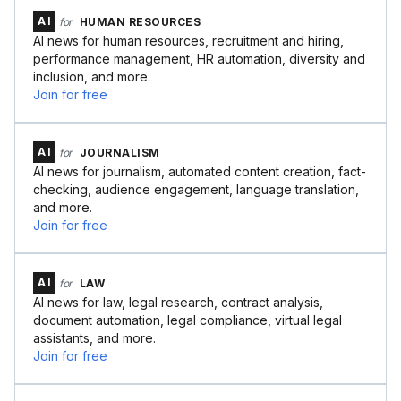
AI
for
HUMAN RESOURCES
AI news for human resources, recruitment and hiring,
performance management, HR automation, diversity and
inclusion, and more.
Join for free
AI
for
JOURNALISM
AI news for journalism, automated content creation, fact-
checking, audience engagement, language translation,
and more.
Join for free
AI
for
LAW
AI news for law, legal research, contract analysis,
document automation, legal compliance, virtual legal
assistants, and more.
Join for free