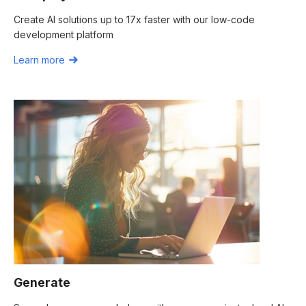
Create AI solutions up to 17x faster with our low-code
development platform
Learn more
Generate