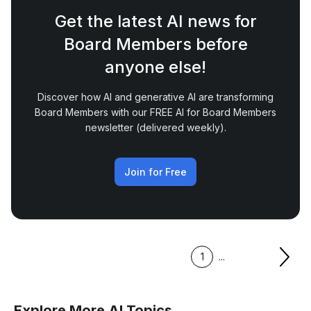
Get the latest AI news for
Board Members before
anyone else!
Discover how AI and generative AI are transforming
Board Members with our FREE AI for Board Members
newsletter (delivered weekly).
Join for Free
1
...
Explore More AI Topics