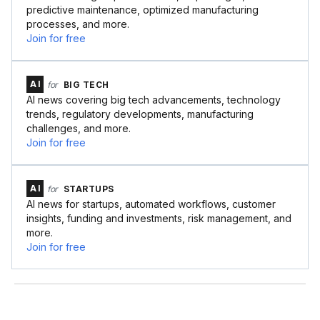
predictive maintenance, optimized manufacturing
processes, and more.
Join for free
AI
for
BIG TECH
AI news covering big tech advancements, technology
trends, regulatory developments, manufacturing
challenges, and more.
Join for free
AI
for
STARTUPS
AI news for startups, automated workflows, customer
insights, funding and investments, risk management, and
more.
Join for free