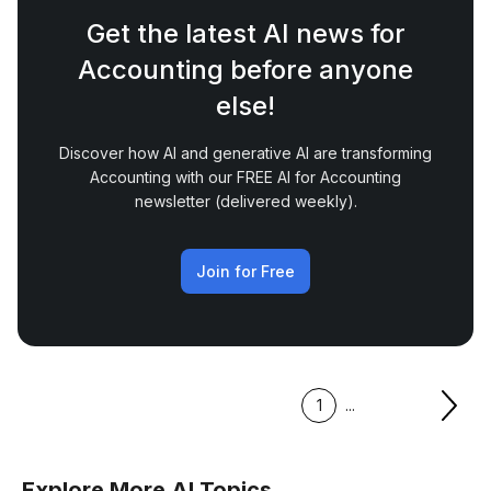
Get the latest AI news for
Accounting before anyone
else!
Discover how AI and generative AI are transforming
Accounting with our FREE AI for Accounting
newsletter (delivered weekly).
Join for Free
1
...
Explore More AI Topics