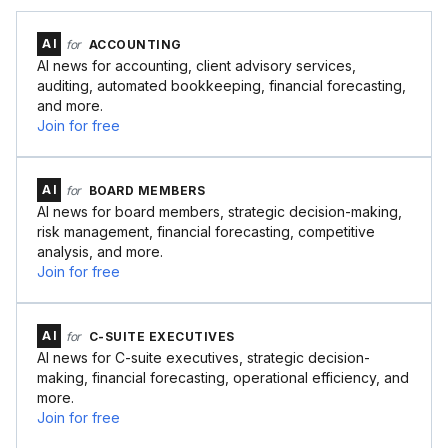
AI
for
ACCOUNTING
AI news for accounting, client advisory services,
auditing, automated bookkeeping, financial forecasting,
and more.
Join for free
AI
for
BOARD MEMBERS
AI news for board members, strategic decision-making,
risk management, financial forecasting, competitive
analysis, and more.
Join for free
AI
for
C-SUITE EXECUTIVES
AI news for C-suite executives, strategic decision-
making, financial forecasting, operational efficiency, and
more.
Join for free