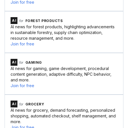
Join for free
AI
for
FOREST PRODUCTS
AI news for forest products, highlighting advancements
in sustainable forestry, supply chain optimization,
resource management, and more.
Join for free
AI
for
GAMING
AI news for gaming, game development, procedural
content generation, adaptive difficulty, NPC behavior,
and more.
Join for free
AI
for
GROCERY
AI news for grocery, demand forecasting, personalized
shopping, automated checkout, shelf management, and
more.
Join for free