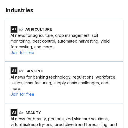
Industries
AI
for
AGRICULTURE
AI news for agriculture, crop management, soil
monitoring, pest control, automated harvesting, yield
forecasting, and more.
Join for free
AI
for
BANKING
AI news for banking technology, regulations, workforce
issues, manufacturing, supply chain challenges, and
more.
Join for free
AI
for
BEAUTY
AI news for beauty, personalized skincare solutions,
virtual makeup try-ons, predictive trend forecasting, and