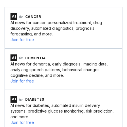
AI
for
CANCER
AI news for cancer, personalized treatment, drug
discovery, automated diagnostics, prognosis
forecasting, and more.
Join for free
AI
for
DEMENTIA
AI news for dementia, early diagnosis, imaging data,
analyzing speech patterns, behavioral changes,
cognitive decline, and more.
Join for free
AI
for
DIABETES
AI news for diabetes, automated insulin delivery
systems, predictive glucose monitoring, risk prediction,
and more.
Join for free