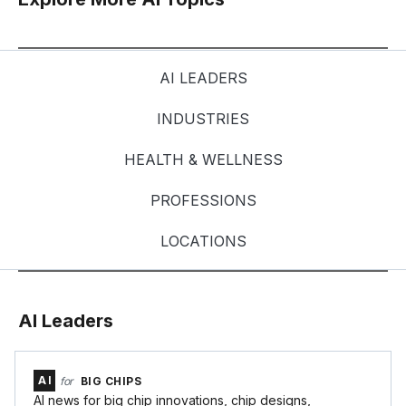
AI LEADERS
INDUSTRIES
HEALTH & WELLNESS
PROFESSIONS
LOCATIONS
AI Leaders
AI
for
BIG CHIPS
AI news for big chip innovations, chip designs,