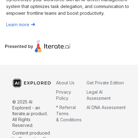
system that optimizes task delegation, and communication to
empower frontline teams and boost productivity.
Learn more
About Us
Get Private Edition
Privacy
Legal AI
Policy
Assessment
© 2025 AI
* Referral
AI DNA Assessment
Explored - an
Iterate.ai product.
Terms
All Rights
& Conditions
Reserved.
Content produced