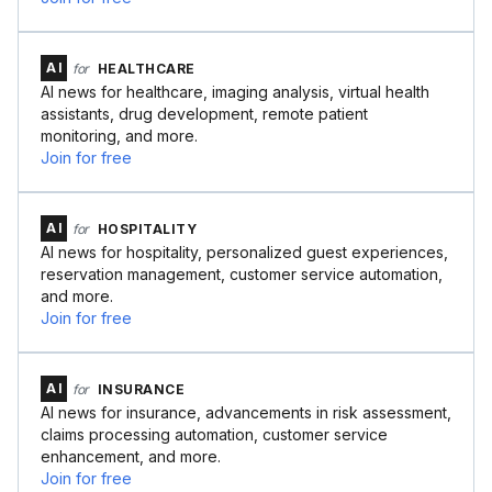
AI
for
HEALTHCARE
AI news for healthcare, imaging analysis, virtual health
assistants, drug development, remote patient
monitoring, and more.
Join for free
AI
for
HOSPITALITY
AI news for hospitality, personalized guest experiences,
reservation management, customer service automation,
and more.
Join for free
AI
for
INSURANCE
AI news for insurance, advancements in risk assessment,
claims processing automation, customer service
enhancement, and more.
Join for free