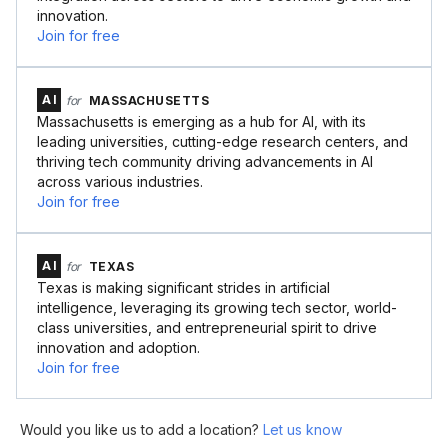
innovation.
Join for free
AI
for
MASSACHUSETTS
Massachusetts is emerging as a hub for AI, with its
leading universities, cutting-edge research centers, and
thriving tech community driving advancements in AI
across various industries.
Join for free
AI
for
TEXAS
Texas is making significant strides in artificial
intelligence, leveraging its growing tech sector, world-
class universities, and entrepreneurial spirit to drive
innovation and adoption.
Join for free
Would you like us to add a location?
Let us know