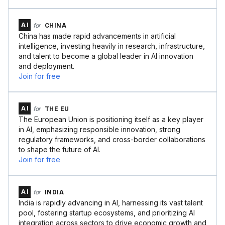
AI
for
CHINA
China has made rapid advancements in artificial
intelligence, investing heavily in research, infrastructure,
and talent to become a global leader in AI innovation
and deployment.
Join for free
AI
for
THE EU
The European Union is positioning itself as a key player
in AI, emphasizing responsible innovation, strong
regulatory frameworks, and cross-border collaborations
to shape the future of AI.
Join for free
AI
for
INDIA
India is rapidly advancing in AI, harnessing its vast talent
pool, fostering startup ecosystems, and prioritizing AI
integration across sectors to drive economic growth and