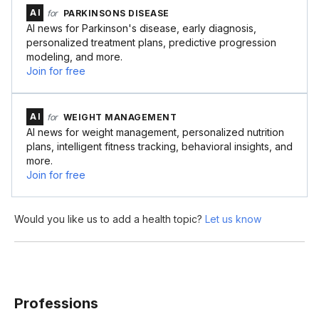
AI
for
PARKINSONS DISEASE
AI news for Parkinson's disease, early diagnosis,
personalized treatment plans, predictive progression
modeling, and more.
Join for free
AI
for
WEIGHT MANAGEMENT
AI news for weight management, personalized nutrition
plans, intelligent fitness tracking, behavioral insights, and
more.
Join for free
Would you like us to add a health topic?
Let us know
Professions