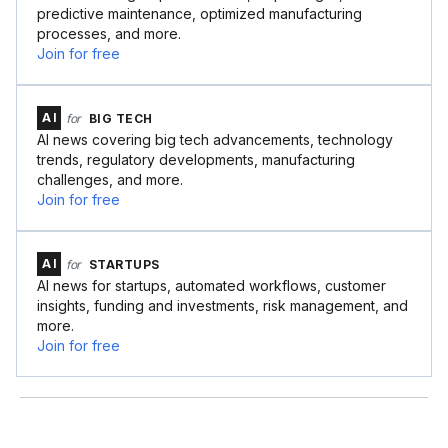
predictive maintenance, optimized manufacturing
processes, and more.
Join for free
AI
for
BIG TECH
AI news covering big tech advancements, technology
trends, regulatory developments, manufacturing
challenges, and more.
Join for free
AI
for
STARTUPS
AI news for startups, automated workflows, customer
insights, funding and investments, risk management, and
more.
Join for free