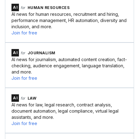
AI
for
HUMAN RESOURCES
AI news for human resources, recruitment and hiring,
performance management, HR automation, diversity and
inclusion, and more.
Join for free
AI
for
JOURNALISM
AI news for journalism, automated content creation, fact-
checking, audience engagement, language translation,
and more.
Join for free
AI
for
LAW
AI news for law, legal research, contract analysis,
document automation, legal compliance, virtual legal
assistants, and more.
Join for free