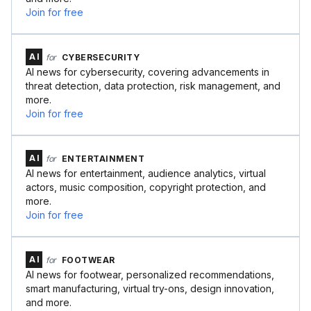
Join for free
AI
for
CYBERSECURITY
AI news for cybersecurity, covering advancements in
threat detection, data protection, risk management, and
more.
Join for free
AI
for
ENTERTAINMENT
AI news for entertainment, audience analytics, virtual
actors, music composition, copyright protection, and
more.
Join for free
AI
for
FOOTWEAR
AI news for footwear, personalized recommendations,
smart manufacturing, virtual try-ons, design innovation,
and more.