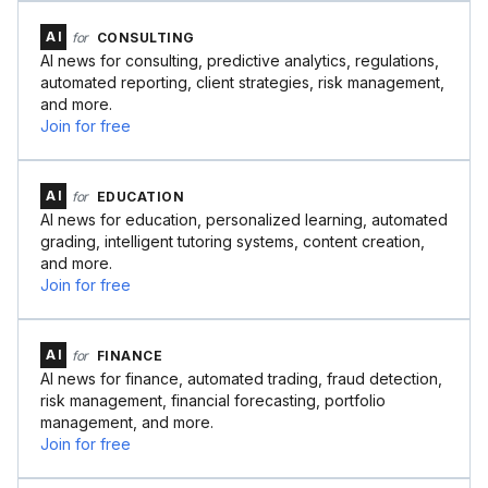
AI
for
CONSULTING
AI news for consulting, predictive analytics, regulations,
automated reporting, client strategies, risk management,
and more.
Join for free
AI
for
EDUCATION
AI news for education, personalized learning, automated
grading, intelligent tutoring systems, content creation,
and more.
Join for free
AI
for
FINANCE
AI news for finance, automated trading, fraud detection,
risk management, financial forecasting, portfolio
management, and more.
Join for free