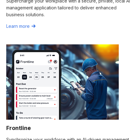
Supercharge your workplace with a secure, private, local AI
management application tailored to deliver enhanced
business solutions.
Learn more
Frontline
Synchronize your workforce with an AI-driven management