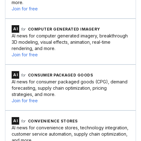
more.
Join for free
AI
for
COMPUTER GENERATED IMAGERY
AI news for computer generated imagery, breakthrough
3D modeling, visual effects, animation, real-time
rendering, and more.
Join for free
AI
for
CONSUMER PACKAGED GOODS
AI news for consumer packaged goods (CPG), demand
forecasting, supply chain optimization, pricing
strategies, and more.
Join for free
AI
for
CONVENIENCE STORES
AI news for convenience stores, technology integration,
customer service automation, supply chain optimization,
and more.