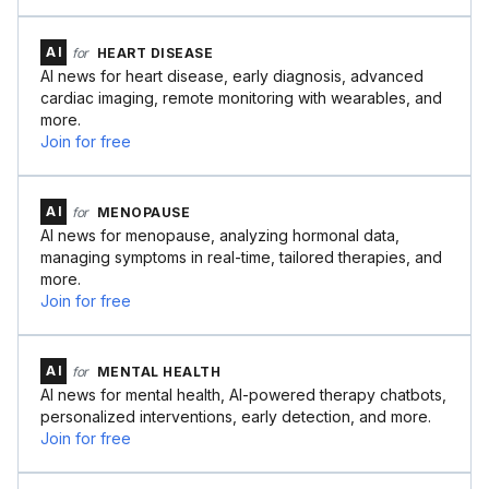
AI
for
HEART DISEASE
AI news for heart disease, early diagnosis, advanced
cardiac imaging, remote monitoring with wearables, and
more.
Join for free
AI
for
MENOPAUSE
AI news for menopause, analyzing hormonal data,
managing symptoms in real-time, tailored therapies, and
more.
Join for free
AI
for
MENTAL HEALTH
AI news for mental health, AI-powered therapy chatbots,
personalized interventions, early detection, and more.
Join for free