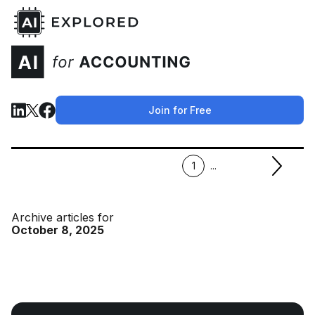
Join for Free
1
...
Archive articles for
October 8, 2025