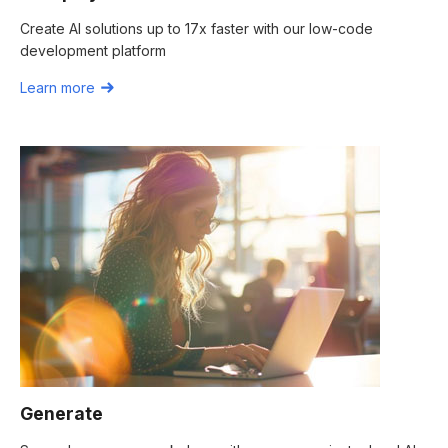
Create AI solutions up to 17x faster with our low-code
development platform
Learn more
Generate