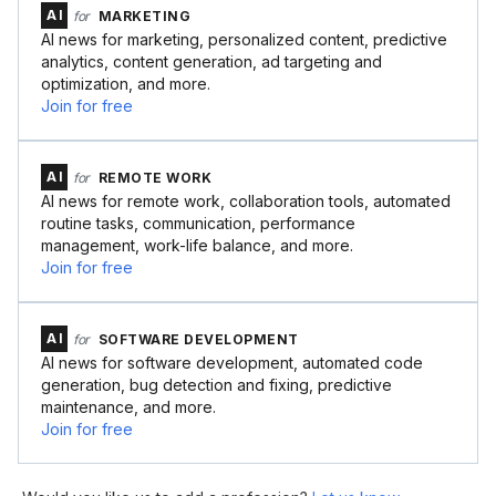
AI
for
MARKETING
AI news for marketing, personalized content, predictive
analytics, content generation, ad targeting and
optimization, and more.
Join for free
AI
for
REMOTE WORK
AI news for remote work, collaboration tools, automated
routine tasks, communication, performance
management, work-life balance, and more.
Join for free
AI
for
SOFTWARE DEVELOPMENT
AI news for software development, automated code
generation, bug detection and fixing, predictive
maintenance, and more.
Join for free