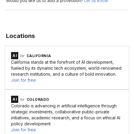
Would you like us to add a profession?
Let us know
Locations
AI
for
CALIFORNIA
California stands at the forefront of AI development,
fueled by its dynamic tech ecosystem, world-renowned
research institutions, and a culture of bold innovation.
Join for free
AI
for
COLORADO
Colorado is advancing in artificial intelligence through
strategic investments, collaborative public-private
initiatives, academic research, and a focus on ethical AI
policy development.
Join for free