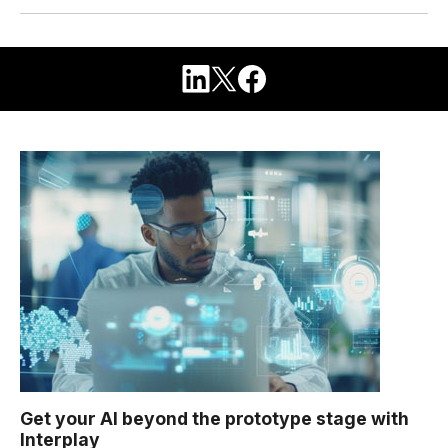
Get your AI beyond the prototype stage with
Interplay