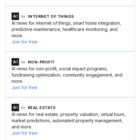
AI
for
INTERNET OF THINGS
AI news for internet of things, smart home integration,
predictive maintenance, healthcare monitoring, and
more.
Join for free
AI
for
NON-PROFIT
AI news for non-profit, social impact programs,
fundraising optimization, community engagement, and
more.
Join for free
AI
for
REAL ESTATE
AI news for real estate, property valuation, virtual tours,
market predictions, automated property management,
and more.
Join for free