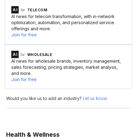
AI
for
TELECOM
AI news for telecom transformation, with in-network
optimization, automation, and personalized service
offerings and more.
Join for free
AI
for
WHOLESALE
AI news for wholesale brands, inventory management,
sales forecasting, pricing strategies, market analysis,
and more.
Join for free
Would you like us to add an industry?
Let us know
Health & Wellness