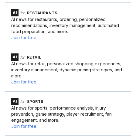
AI
for
RESTAURANTS
AI news for restaurants, ordering, personalized
recommendations, inventory management, automated
food preparation, and more.
Join for free
AI
for
RETAIL
AI news for retail, personalized shopping experiences,
inventory management, dynamic pricing strategies, and
more.
Join for free
AI
for
SPORTS
AI news for sports, performance analysis, injury
prevention, game strategy, player recruitment, fan
engagement, and more.
Join for free