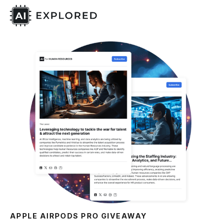
APPLE AIRPODS PRO GIVEAWAY