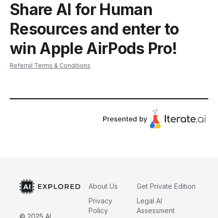
Share AI for Human
Resources and enter to
win Apple AirPods Pro!
Referral Terms & Conditions
About Us
Get Private Edition
Privacy
Legal AI
Policy
Assessment
© 2025 AI