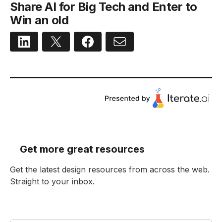
Share AI for Big Tech and Enter to
Win an old
Get more great resources
Get the latest design resources from across the web.
Straight to your inbox.