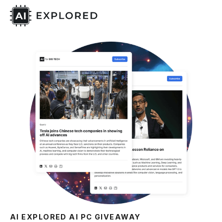
AI EXPLORED AI PC GIVEAWAY