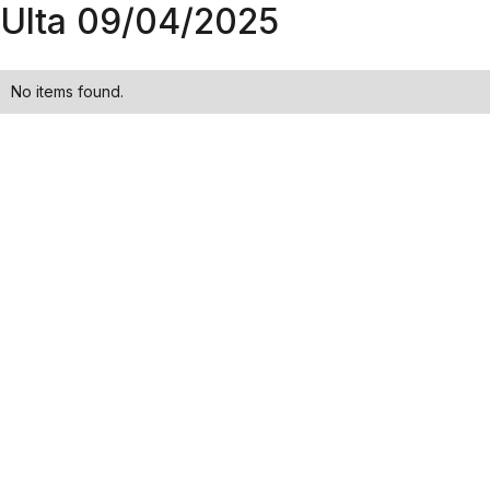
Ulta 09/04/2025
No items found.