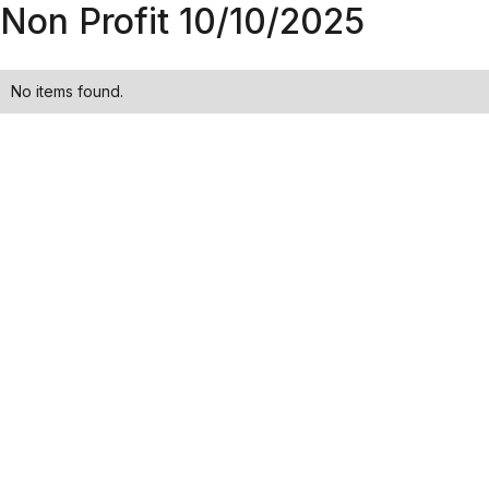
Non Profit 10/10/2025
No items found.