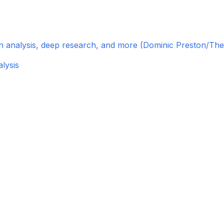
en analysis, deep research, and more (Dominic Preston/The
lysis