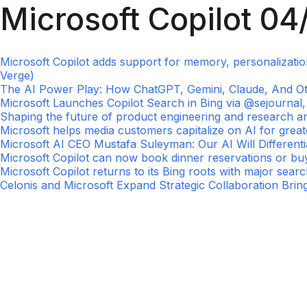
Microsoft Copilot 04
Microsoft Copilot adds support for memory, personalizati
Verge)
The AI Power Play: How ChatGPT, Gemini, Claude, And Other
Microsoft Launches Copilot Search in Bing via @sejourna
Shaping the future of product engineering and research a
Microsoft helps media customers capitalize on AI for grea
Microsoft AI CEO Mustafa Suleyman: Our AI Will Differentia
Microsoft Copilot can now book dinner reservations or buy
Microsoft Copilot returns to its Bing roots with major sear
Celonis and Microsoft Expand Strategic Collaboration Bring