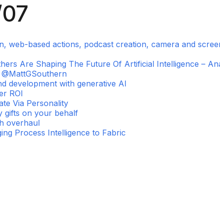
/07
on, web-based actions, podcast creation, camera and scre
s Are Shaping The Future Of Artificial Intelligence – Ana
l, @MattGSouthern
nd development with generative AI
ter ROI
te Via Personality
 gifts on your behalf
ch overhaul
ing Process Intelligence to Fabric