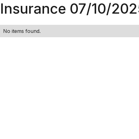
Insurance 07/10/202
No items found.