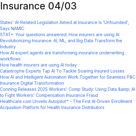
Insurance 04/03
States’ AI-Related Legislation Aimed at Insurance Is ‘Unfounded’,
Says NAMIC
STAT+: Your questions answered: How insurers are using AI
Revolutionizing Insurance: AI, ML, and Big Data Transform the
Industry
How AI expert agents are transforming insurance underwriting
workflows
How health insurers are using AI today
Catastrophe Experts Tap AI To Tackle Soaring Insured Losses
How AI and Intelligent Automation Work Together for Seamless P&C
Insurance Digital Transformation
Conning Releases 2025 Workers' Comp Study: Using Data &amp; AI
to Fight Workers' Compensation Insurance Fraud
Healthcare.com Unveils Autopilot™ - The First AI-Driven Enrollment
Acquisition Platform for Health Insurance Distributors