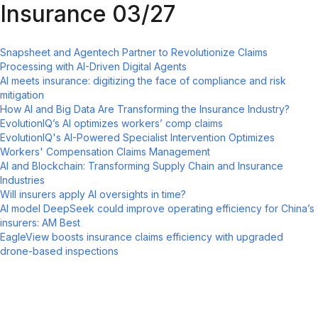
Insurance 03/27
Snapsheet and Agentech Partner to Revolutionize Claims
Processing with AI-Driven Digital Agents
AI meets insurance: digitizing the face of compliance and risk
mitigation
How AI and Big Data Are Transforming the Insurance Industry?
EvolutionIQ’s AI optimizes workers’ comp claims
EvolutionIQ's AI-Powered Specialist Intervention Optimizes
Workers' Compensation Claims Management
AI and Blockchain: Transforming Supply Chain and Insurance
Industries
Will insurers apply AI oversights in time?
AI model DeepSeek could improve operating efficiency for China’s
insurers: AM Best
EagleView boosts insurance claims efficiency with upgraded
drone-based inspections