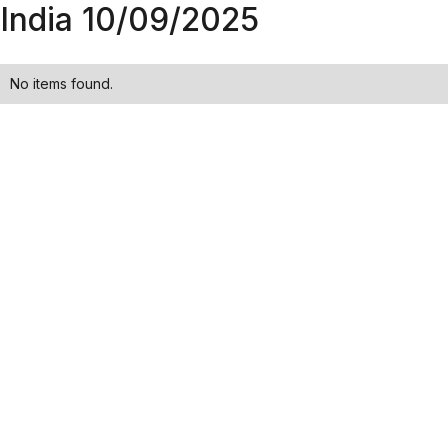
India 10/09/2025
No items found.