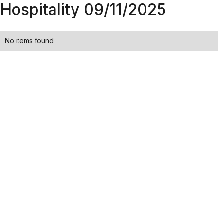
Hospitality 09/11/2025
No items found.