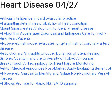
Heart Disease 04/27
Artificial intelligence in cardiovascular practice
AI algorithm determines probability of heart condition
Mount Sinai creates AI algorithm to identify heart disease
AI Algorithm Accelerates Diagnosis and Enhances Care for High-
Risk Heart Patients
AI-powered risk model evaluates long-term risk of coronary artery
disease
Revolutionary AI Insights Uncover Dynamics of Stent Healing
Simplex Quantum and the University of Tokyo Announce
Breakthrough AI Technology for Heart Failure Monitoring
Vektor Medical Announces Post-Market Study Evaluating Benefit of
AI-Powered Analysis to Identify and Ablate Non-Pulmonary Vein AF
Targets
AI Shows Promise for Rapid NSTEMI Diagnosis