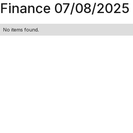
Finance 07/08/2025
No items found.