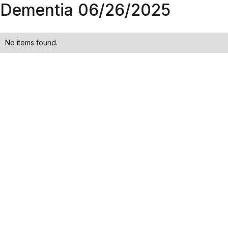
Dementia 06/26/2025
No items found.