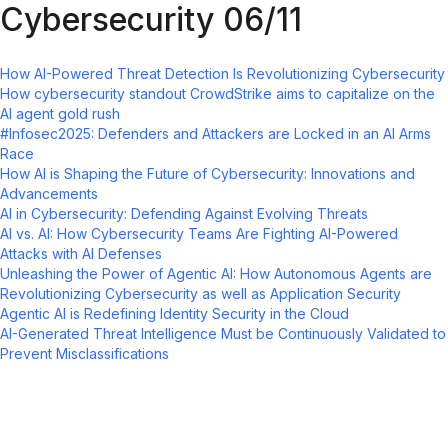
Cybersecurity 06/11
How AI-Powered Threat Detection Is Revolutionizing Cybersecurity
How cybersecurity standout CrowdStrike aims to capitalize on the
AI agent gold rush
#Infosec2025: Defenders and Attackers are Locked in an AI Arms
Race
How AI is Shaping the Future of Cybersecurity: Innovations and
Advancements
AI in Cybersecurity: Defending Against Evolving Threats
AI vs. AI: How Cybersecurity Teams Are Fighting AI-Powered
Attacks with AI Defenses
Unleashing the Power of Agentic AI: How Autonomous Agents are
Revolutionizing Cybersecurity as well as Application Security
Agentic AI is Redefining Identity Security in the Cloud
AI-Generated Threat Intelligence Must be Continuously Validated to
Prevent Misclassifications