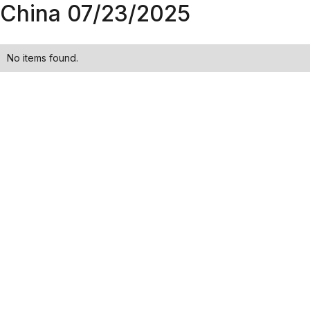
China 07/23/2025
No items found.