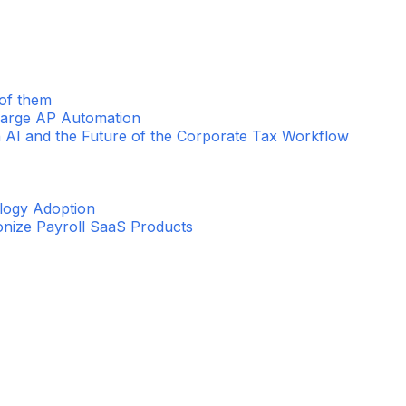
 of them
harge AP Automation
 AI and the Future of the Corporate Tax Workflow
ology Adoption
ionize Payroll SaaS Products