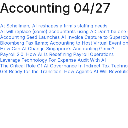
Accounting 04/27
At Schellman, AI reshapes a firm's staffing needs
AI will replace (some) accountants using AI: Don't be one
Accounting Seed Launches AI Invoice Capture to Superc
Bloomberg Tax &amp; Accounting to Host Virtual Event on
How Can AI Change Singapore’s Accounting Game?
Payroll 2.0: How AI Is Redefining Payroll Operations
Leverage Technology For Expense Audit With AI
The Critical Role Of AI Governance In Indirect Tax Techn
Get Ready for the Transition: How Agentic AI Will Revolut